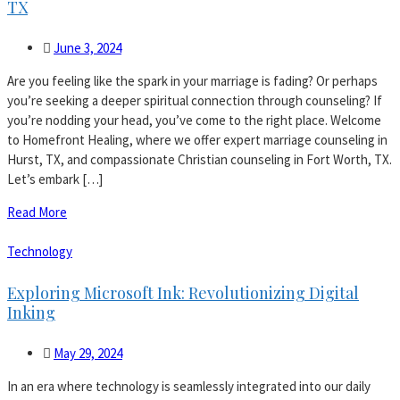
TX
June 3, 2024
Are you feeling like the spark in your marriage is fading? Or perhaps
you’re seeking a deeper spiritual connection through counseling? If
you’re nodding your head, you’ve come to the right place. Welcome
to Homefront Healing, where we offer expert marriage counseling in
Hurst, TX, and compassionate Christian counseling in Fort Worth, TX.
Let’s embark […]
Read More
Technology
Exploring Microsoft Ink: Revolutionizing Digital
Inking
May 29, 2024
In an era where technology is seamlessly integrated into our daily