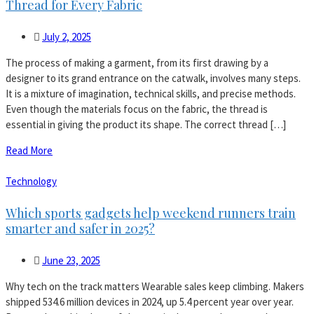
Thread for Every Fabric
July 2, 2025
The process of making a garment, from its first drawing by a
designer to its grand entrance on the catwalk, involves many steps.
It is a mixture of imagination, technical skills, and precise methods.
Even though the materials focus on the fabric, the thread is
essential in giving the product its shape. The correct thread […]
Read More
Technology
Which sports gadgets help weekend runners train
smarter and safer in 2025?
June 23, 2025
Why tech on the track matters Wearable sales keep climbing. Makers
shipped 534.6 million devices in 2024, up 5.4 percent year over year.