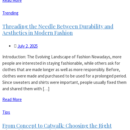
Read More
Trending
Threading the Needle Between Durability and
Aesthetics in Modern Fashion
July 2, 2025
Introduction: The Evolving Landscape of Fashion Nowadays, more
people are interested in staying fashionable, while others ask for
clothes that are made longer as well as more responsibly. Before,
clothes were made and purchased to be used for a prolonged period.
Since sweaters and shirts were important, people usually fixed them
and shared them with […]
Read More
Tips
From Concept to Catwalk: Choosing the Right