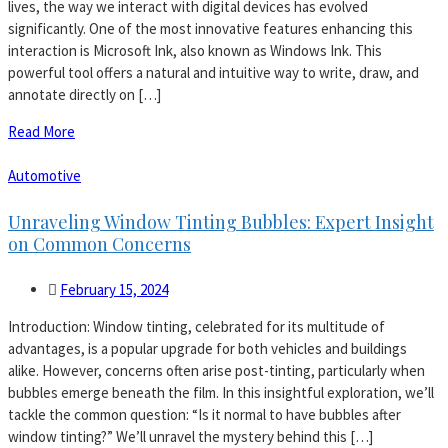
lives, the way we interact with digital devices has evolved
significantly. One of the most innovative features enhancing this
interaction is Microsoft Ink, also known as Windows Ink. This
powerful tool offers a natural and intuitive way to write, draw, and
annotate directly on […]
Read More
Automotive
Unraveling Window Tinting Bubbles: Expert Insight
on Common Concerns
February 15, 2024
Introduction: Window tinting, celebrated for its multitude of
advantages, is a popular upgrade for both vehicles and buildings
alike. However, concerns often arise post-tinting, particularly when
bubbles emerge beneath the film. In this insightful exploration, we’ll
tackle the common question: “Is it normal to have bubbles after
window tinting?” We’ll unravel the mystery behind this […]