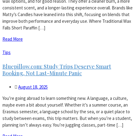
wax options, and for good reason. They offer a cleaner burn, a more
consistent scent, and a longer-lasting experience overall. Brands like
Matty’s Candles have leaned into this shift, focusing on blends that
improve both performance and everyday use. Where Traditional Wax
Falls Short Paraffin […]
Read More
Tips
Bluepillow.com: Study Trips Deserve Smart
Booking, Not Last-Minute Panic
August 18, 2025
You’re going abroad to learn something new. A language, a culture,
maybe even a bit about yourself. Whether it’s a summer course, an
Erasmus semester, a language school by the sea, or a quiet place to
study between exams, this trip matters. But when you’re a student,
planning isn’t always easy. You’re juggling classes, part-time […]