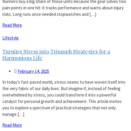
Runners buy a big share of those units because the gear solves two
pain points in one hit: it tracks performance and warns about injury
risks. Long runs once needed stopwatches and […]
Read More
Lifestyle
Turning Stress into Triumph Strategies for a
Harmonious Life
February 14, 2025
In today’s fast-paced world, stress seems to have woven itself into
the very fabric of our daily lives. But imagine if, instead of feeling
overwhelmed by stress, you could transform it into a powerful
catalyst for personal growth and achievement. This article invites
you to explore a spectrum of practical strategies that not only
manage […]
Read More