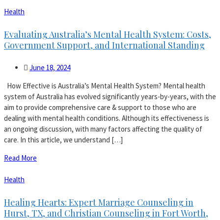
Health
Evaluating Australia’s Mental Health System: Costs,
Government Support, and International Standing
June 18, 2024
How Effective is Australia’s Mental Health System? Mental health
system of Australia has evolved significantly years-by-years, with the
aim to provide comprehensive care & support to those who are
dealing with mental health conditions. Although its effectiveness is
an ongoing discussion, with many factors affecting the quality of
care. In this article, we understand […]
Read More
Health
Healing Hearts: Expert Marriage Counseling in
Hurst, TX, and Christian Counseling in Fort Worth,