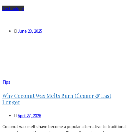
Technology
Which sports gadgets help weekend runners train smarter and
safer in 2025?
June 23, 2025
Tips
Why Coconut Wax Melts Burn Cleaner & Last
Longer
April 27, 2026
Coconut wax melts have become a popular alternative to traditional