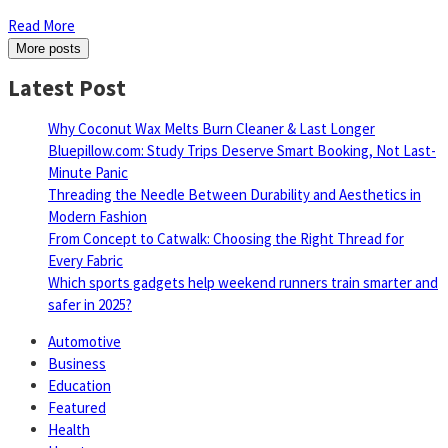
Read More
More posts
Latest Post
Why Coconut Wax Melts Burn Cleaner & Last Longer
Bluepillow.com: Study Trips Deserve Smart Booking, Not Last-
Minute Panic
Threading the Needle Between Durability and Aesthetics in
Modern Fashion
From Concept to Catwalk: Choosing the Right Thread for
Every Fabric
Which sports gadgets help weekend runners train smarter and
safer in 2025?
Automotive
Business
Education
Featured
Health