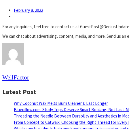
February 8, 2022
For any inquiries, feel free to contact us at GuestPost@GeniusUpdat
We can chat about advertising, content, media, and more. Send us an e
WellFactor
Latest Post
Why Coconut Wax Melts Burn Cleaner & Last Longer
Bluepillow.com: Study Trips Deserve Smart Booking, Not Last-M
Threading the Needle Between Durability and Aesthetics in Mo
From Concept to Catwalk: Choosing the Right Thread for Every 
Which sports gadgets help weekend runners train smarter and sa