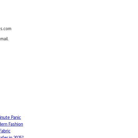
es.com
mail.
inute Panic
dern Fashion
Fabric
fer in 2025?