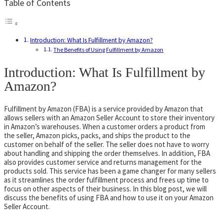
Table of Contents
Introduction: What Is Fulfillment by Amazon?
The Benefits of Using Fulfillment by Amazon
Introduction: What Is Fulfillment by
Amazon?
Fulfillment by Amazon (FBA) is a service provided by Amazon that
allows sellers with an Amazon Seller Account to store their inventory
in Amazon’s warehouses. When a customer orders a product from
the seller, Amazon picks, packs, and ships the product to the
customer on behalf of the seller. The seller does not have to worry
about handling and shipping the order themselves. In addition, FBA
also provides customer service and returns management for the
products sold. This service has been a game changer for many sellers
as it streamlines the order fulfillment process and frees up time to
focus on other aspects of their business. In this blog post, we will
discuss the benefits of using FBA and how to use it on your Amazon
Seller Account.