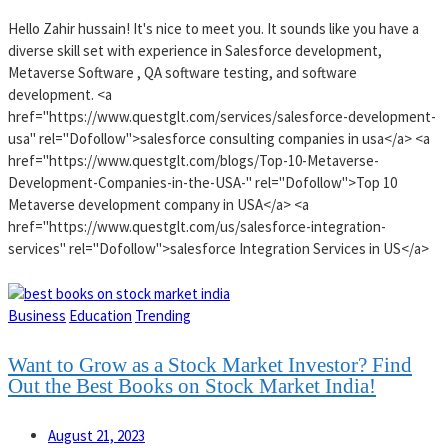
Hello Zahir hussain! It's nice to meet you. It sounds like you have a
diverse skill set with experience in Salesforce development,
Metaverse Software , QA software testing, and software
development. <a
href="https://www.questglt.com/services/salesforce-development-
usa" rel="Dofollow">salesforce consulting companies in usa</a> <a
href="https://www.questglt.com/blogs/Top-10-Metaverse-
Development-Companies-in-the-USA-" rel="Dofollow">Top 10
Metaverse development company in USA</a> <a
href="https://www.questglt.com/us/salesforce-integration-
services" rel="Dofollow">salesforce Integration Services in US</a>
Business
Education
Trending
Want to Grow as a Stock Market Investor? Find
Out the Best Books on Stock Market India!
August 21, 2023