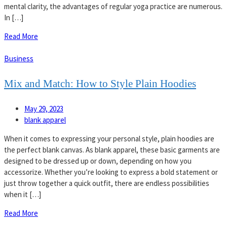
mental clarity, the advantages of regular yoga practice are numerous.
In […]
Read More
Business
Mix and Match: How to Style Plain Hoodies
May 29, 2023
blank apparel
When it comes to expressing your personal style, plain hoodies are
the perfect blank canvas. As blank apparel, these basic garments are
designed to be dressed up or down, depending on how you
accessorize. Whether you’re looking to express a bold statement or
just throw together a quick outfit, there are endless possibilities
when it […]
Read More