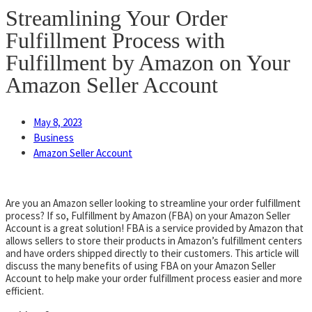
Streamlining Your Order
Fulfillment Process with
Fulfillment by Amazon on Your
Amazon Seller Account
May 8, 2023
Business
Amazon Seller Account
Are you an Amazon seller looking to streamline your order fulfillment
process? If so, Fulfillment by Amazon (FBA) on your Amazon Seller
Account is a great solution! FBA is a service provided by Amazon that
allows sellers to store their products in Amazon’s fulfillment centers
and have orders shipped directly to their customers. This article will
discuss the many benefits of using FBA on your Amazon Seller
Account to help make your order fulfillment process easier and more
efficient.