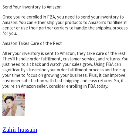
Send Your Inventory to Amazon
Once you’re enrolled in FBA, you need to send your inventory to
Amazon. You can either ship your products to Amazon’s fulfillment
center or use their partner carriers to handle the shipping process
for you.
Amazon Takes Care of the Rest
After your inventory is sent to Amazon, they take care of the rest.
They’ll handle order fulfillment, customer service, and returns. You
just need to sit back and watch your sales grow. Using FBA can
significantly streamline your order fulfillment process and free up
your time to focus on growing your business. Plus, it can improve
customer satisfaction with fast shipping and easy returns. So, if
you’re an Amazon seller, consider enrolling in FBA today.
Zahir hussain