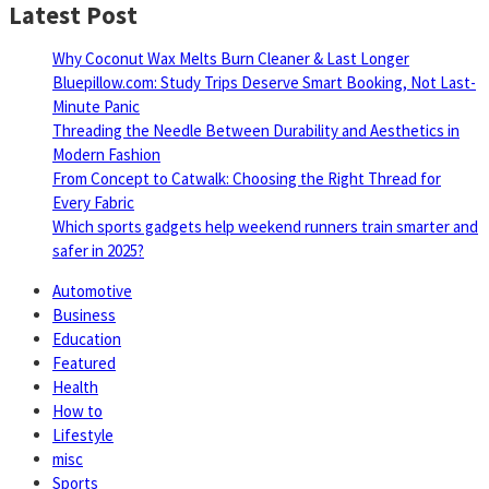
Latest Post
Why Coconut Wax Melts Burn Cleaner & Last Longer
Bluepillow.com: Study Trips Deserve Smart Booking, Not Last-
Minute Panic
Threading the Needle Between Durability and Aesthetics in
Modern Fashion
From Concept to Catwalk: Choosing the Right Thread for
Every Fabric
Which sports gadgets help weekend runners train smarter and
safer in 2025?
Automotive
Business
Education
Featured
Health
How to
Lifestyle
misc
Sports