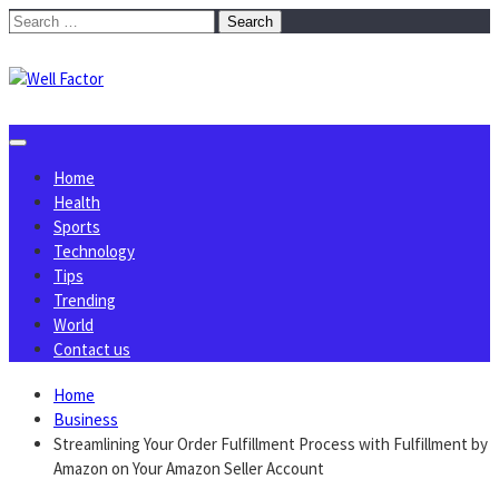
Skip
Search
to
for:
content
Home
Health
Sports
Technology
Tips
Trending
World
Contact us
Home
Business
Streamlining Your Order Fulfillment Process with Fulfillment by
Amazon on Your Amazon Seller Account