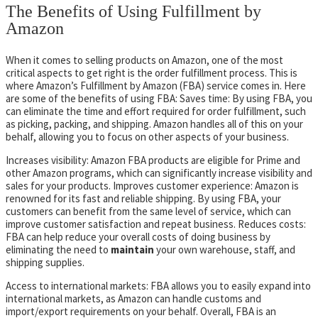
The Benefits of Using Fulfillment by
Amazon
When it comes to selling products on Amazon, one of the most
critical aspects to get right is the order fulfillment process. This is
where Amazon’s Fulfillment by Amazon (FBA) service comes in. Here
are some of the benefits of using FBA: Saves time: By using FBA, you
can eliminate the time and effort required for order fulfillment, such
as picking, packing, and shipping. Amazon handles all of this on your
behalf, allowing you to focus on other aspects of your business.
Increases visibility: Amazon FBA products are eligible for Prime and
other Amazon programs, which can significantly increase visibility and
sales for your products. Improves customer experience: Amazon is
renowned for its fast and reliable shipping. By using FBA, your
customers can benefit from the same level of service, which can
improve customer satisfaction and repeat business. Reduces costs:
FBA can help reduce your overall costs of doing business by
eliminating the need to
maintain
your own warehouse, staff, and
shipping supplies.
Access to international markets: FBA allows you to easily expand into
international markets, as Amazon can handle customs and
import/export requirements on your behalf. Overall, FBA is an