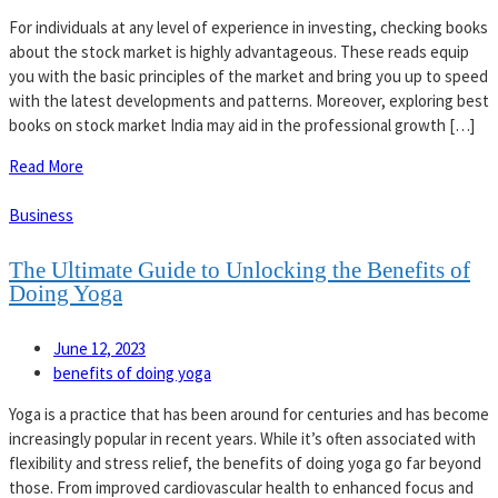
For individuals at any level of experience in investing, checking books
about the stock market is highly advantageous. These reads equip
you with the basic principles of the market and bring you up to speed
with the latest developments and patterns. Moreover, exploring best
books on stock market India may aid in the professional growth […]
Read More
Business
The Ultimate Guide to Unlocking the Benefits of
Doing Yoga
June 12, 2023
benefits of doing yoga
Yoga is a practice that has been around for centuries and has become
increasingly popular in recent years. While it’s often associated with
flexibility and stress relief, the benefits of doing yoga go far beyond
those. From improved cardiovascular health to enhanced focus and