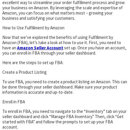
excellent way to streamline your order fulfillment process and grow
your business on Amazon. By leveraging the scale and expertise of
Amazon, you can focus on what matters most – growing your
business and satisfying your customers.
How to Use Fulfillment by Amazon
Now that we’ve explored the benefits of using Fulfillment by
Amazon (FBA), let’s take a look at how to use it. First, you need to
have an
Amazon Seller Account
set up. Once you have an account,
you can enroll in FBA through your seller dashboard.
Here are the steps to set up FBA:
Create a Product Listing
To use FBA, you need to create a product listing on Amazon. This can
be done through your seller dashboard. Make sure your product
information is accurate and up-to-date.
Enroll in FBA
To enroll in FBA, you need to navigate to the “Inventory” tab on your
seller dashboard and click “Manage FBA Inventory.” Then, click “Get
started with FBA” and follow the prompts to set up your FBA
account.