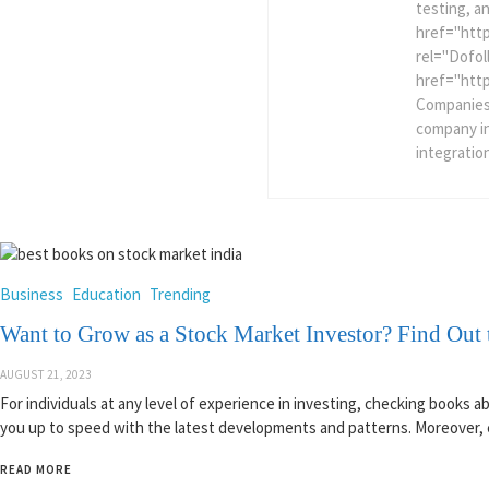
testing, a
href="htt
rel="Dofol
href="htt
Companies
company i
integratio
Business
Education
Trending
Want to Grow as a Stock Market Investor? Find Out 
AUGUST 21, 2023
For individuals at any level of experience in investing, checking books 
you up to speed with the latest developments and patterns. Moreover, e
READ MORE