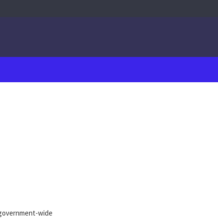
 government-wide