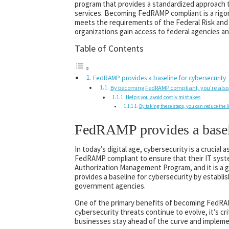
program that provides a standardized approach 
services. Becoming FedRAMP compliant is a rigor
meets the requirements of the Federal Risk a
organizations gain access to federal agencies an
Table of Contents
FedRAMP provides a baseline for cybersecurity
By becoming FedRAMP compliant, you’re also
Helps you avoid costly mistakes
By taking these steps, you can reduce the l
FedRAMP provides a baseli
In today’s digital age, cybersecurity is a crucia
FedRAMP compliant to ensure that their IT sys
Authorization Management Program, and it is a 
provides a baseline for cybersecurity by establ
government agencies.
One of the primary benefits of becoming FedRAMP
cybersecurity threats continue to evolve, it’s c
businesses stay ahead of the curve and implemen