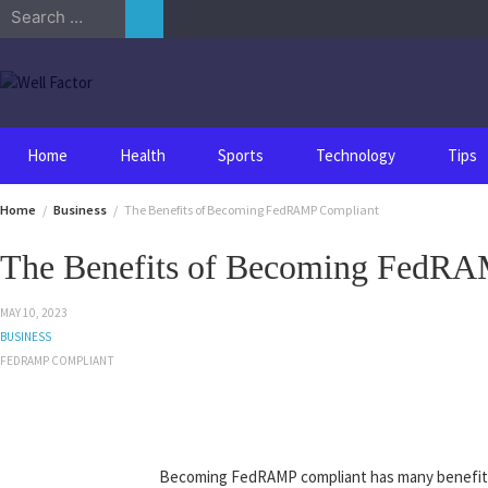
Skip
Search
to
for:
content
Home
Health
Sports
Technology
Tips
Home
Business
The Benefits of Becoming FedRAMP Compliant
The Benefits of Becoming FedRA
MAY 10, 2023
BUSINESS
FEDRAMP COMPLIANT
Becoming FedRAMP compliant has many benefits