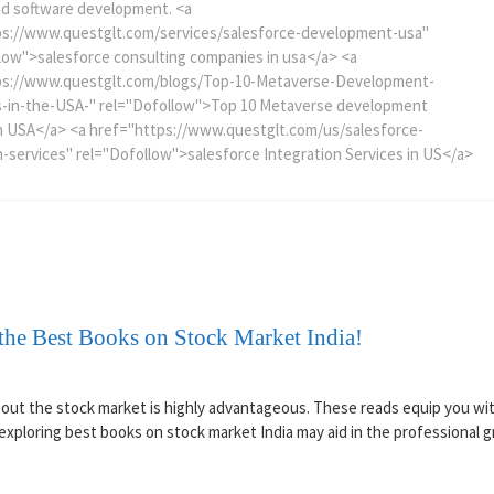
nd software development. <a
ps://www.questglt.com/services/salesforce-development-usa"
low">salesforce consulting companies in usa</a> <a
ps://www.questglt.com/blogs/Top-10-Metaverse-Development-
-in-the-USA-" rel="Dofollow">Top 10 Metaverse development
n USA</a> <a href="https://www.questglt.com/us/salesforce-
n-services" rel="Dofollow">salesforce Integration Services in US</a>
the Best Books on Stock Market India!
about the stock market is highly advantageous. These reads equip you wit
xploring best books on stock market India may aid in the professional 