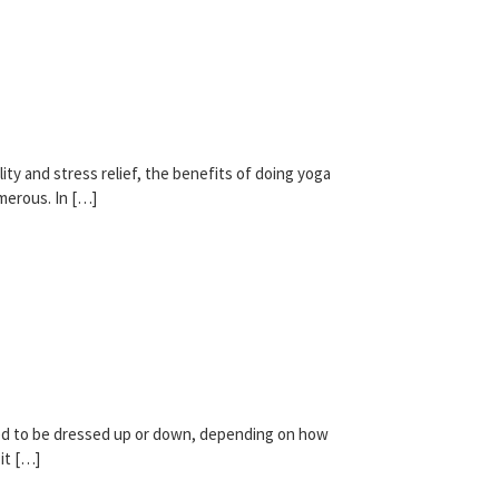
lity and stress relief, the benefits of doing yoga
merous. In […]
gned to be dressed up or down, depending on how
it […]