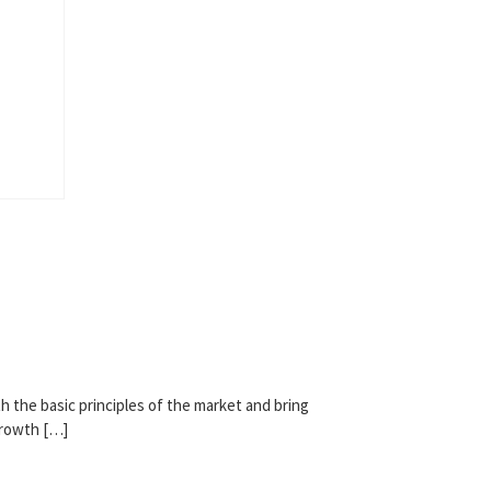
h the basic principles of the market and bring
growth […]