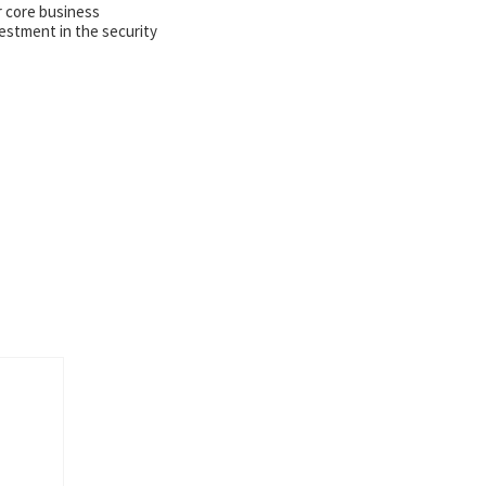
r core business
estment in the security