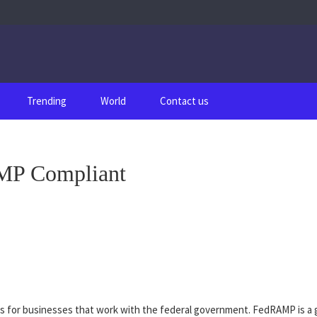
Trending
World
Contact us
MP Compliant
 for businesses that work with the federal government. FedRAMP is a