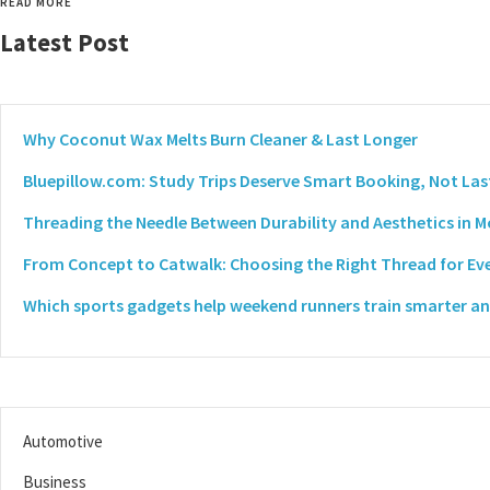
READ MORE
Latest Post
Why Coconut Wax Melts Burn Cleaner & Last Longer
Bluepillow.com: Study Trips Deserve Smart Booking, Not Las
Threading the Needle Between Durability and Aesthetics in 
From Concept to Catwalk: Choosing the Right Thread for Eve
Which sports gadgets help weekend runners train smarter and
Automotive
Business