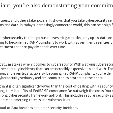
nt, you’re also demonstrating your commitm
rtners, and other stakeholders. It shows that you take cybersecurity seri
s and data. In today’s increasingly connected world, this can be a signi
r cybersecurity that helps businesses mitigate risks, stay up-to-date o
oking to become FedRAMP compliant to work with government agencies or
vestment that can pay dividends over time.
tly mistakes when it comes to cybersecurity. With a strong cybersecur
her security incidents that can be incredibly expensive to deal with. The
ion, and even legal action. By becoming FedRAMP compliant, you’re dem
ybersecurity seriously and are committed to protecting their data.
nt is often significantly lower than the cost of dealing with a security 
 long-term benefits of FedRAMP compliance far outweigh the costs. You
trong cybersecurity framework upfront. This includes regular security 
date on emerging threats and vulnerabilities.
hood of data breaches and other security incidents.