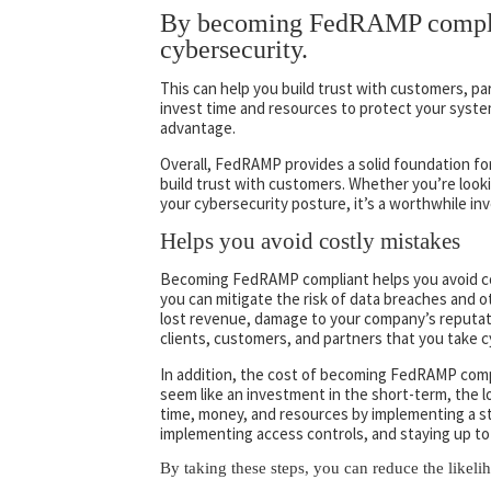
By becoming FedRAMP complia
cybersecurity.
This can help you build trust with customers, pa
invest time and resources to protect your system
advantage.
Overall, FedRAMP provides a solid foundation fo
build trust with customers. Whether you’re lo
your cybersecurity posture, it’s a worthwhile in
Helps you avoid costly mistakes
Becoming FedRAMP compliant helps you avoid cos
you can mitigate the risk of data breaches and ot
lost revenue, damage to your company’s reputat
clients, customers, and partners that you take c
In addition, the cost of becoming FedRAMP complia
seem like an investment in the short-term, the
time, money, and resources by implementing a s
implementing access controls, and staying up to 
By taking these steps, you can reduce the likeli