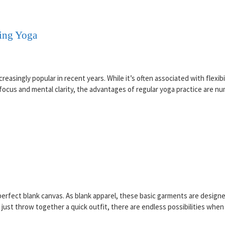
oing Yoga
easingly popular in recent years. While it’s often associated with flexibi
ocus and mental clarity, the advantages of regular yoga practice are nu
 perfect blank canvas. As blank apparel, these basic garments are desi
ust throw together a quick outfit, there are endless possibilities when 