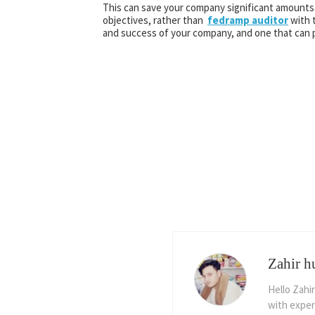
This can save your company significant amounts 
objectives, rather than
fedramp auditor
with t
and success of your company, and one that can p
Zahir h
Hello Zahir
with exper