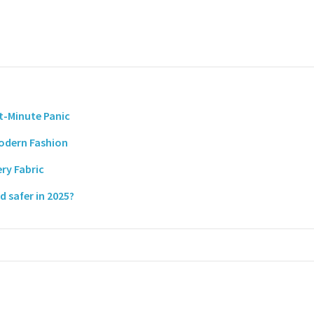
t-Minute Panic
Modern Fashion
ry Fabric
 safer in 2025?