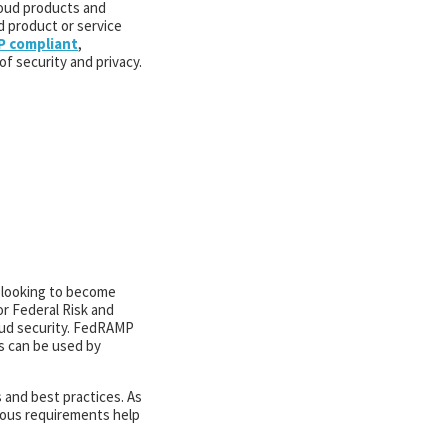
loud products and
d product or service
 compliant
,
f security and privacy.
e looking to become
r Federal Risk and
oud security. FedRAMP
s can be used by
 and best practices. As
orous requirements help