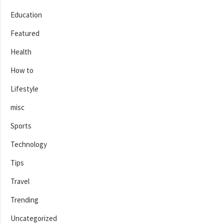
Education
Featured
Health
How to
Lifestyle
misc
Sports
Technology
Tips
Travel
Trending
Uncategorized