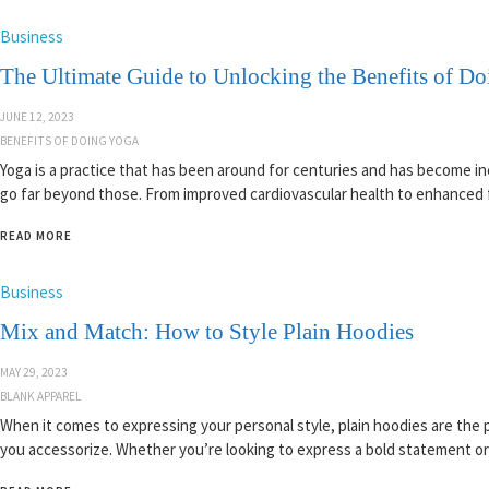
Business
The Ultimate Guide to Unlocking the Benefits of D
JUNE 12, 2023
BENEFITS OF DOING YOGA
Yoga is a practice that has been around for centuries and has become incr
go far beyond those. From improved cardiovascular health to enhanced f
READ MORE
Business
Mix and Match: How to Style Plain Hoodies
MAY 29, 2023
BLANK APPAREL
When it comes to expressing your personal style, plain hoodies are the
you accessorize. Whether you’re looking to express a bold statement or j