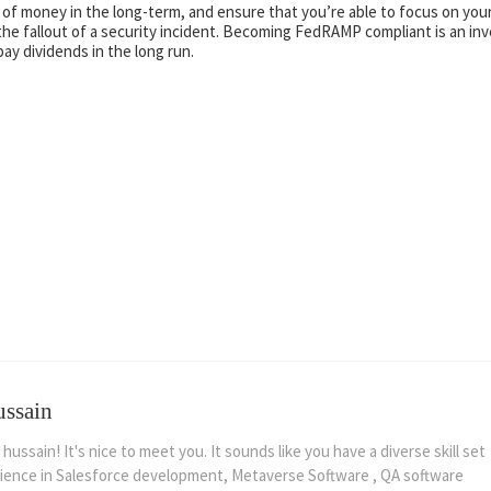
of money in the long-term, and ensure that you’re able to focus on you
he fallout of a security incident. Becoming FedRAMP compliant is an inv
ay dividends in the long run.
ussain
 hussain! It's nice to meet you. It sounds like you have a diverse skill set
ience in Salesforce development, Metaverse Software , QA software