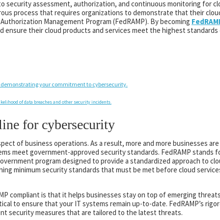
to security assessment, authorization, and continuous monitoring for c
ous process that requires organizations to demonstrate that their clou
nd Authorization Management Program (FedRAMP). By becoming
FedRAMP
d ensure their cloud products and services meet the highest standards o
 demonstrating your commitment to cybersecurity.
ikelihood of data breaches and other security incidents.
ne for cybersecurity
l aspect of business operations. As a result, more and more businesses ar
tems meet government-approved security standards. FedRAMP stands fo
government program designed to provide a standardized approach to cl
ishing minimum security standards that must be met before cloud service
 compliant is that it helps businesses stay on top of emerging threats
ritical to ensure that your IT systems remain up-to-date. FedRAMP’s rig
t security measures that are tailored to the latest threats.