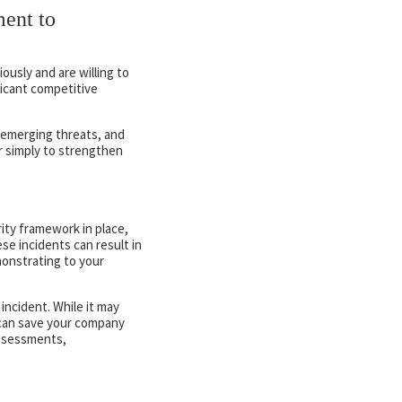
ent to
ously and are willing to
ficant competitive
n emerging threats, and
 simply to strengthen
ity framework in place,
se incidents can result in
onstrating to your
incident. While it may
 can save your company
assessments,