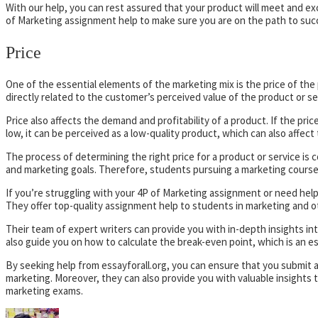
With our help, you can rest assured that your product will meet and e
of Marketing assignment help to make sure you are on the path to suc
Price
One of the essential elements of the marketing mix is the price of the pr
directly related to the customer’s perceived value of the product or se
Price also affects the demand and profitability of a product. If the pric
low, it can be perceived as a low-quality product, which can also affec
The process of determining the right price for a product or service i
and marketing goals. Therefore, students pursuing a marketing course 
If you’re struggling with your 4P of Marketing assignment or need help 
They offer top-quality assignment help to students in marketing and ot
Their team of expert writers can provide you with in-depth insights int
also guide you on how to calculate the break-even point, which is an es
By seeking help from essayforall.org, you can ensure that you submit 
marketing. Moreover, they can also provide you with valuable insights
marketing exams.