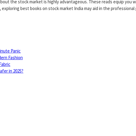
s about the stock market is highly advantageous. These reads equip you wi
 exploring best books on stock market India may aid in the professional
inute Panic
dern Fashion
Fabric
fer in 2025?