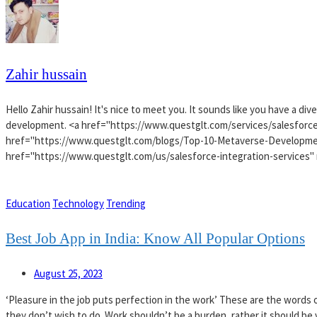
Zahir hussain
Hello Zahir hussain! It's nice to meet you. It sounds like you have a d
development. <a href="https://www.questglt.com/services/salesforce
href="https://www.questglt.com/blogs/Top-10-Metaverse-Developme
href="https://www.questglt.com/us/salesforce-integration-services" 
Education
Technology
Trending
Best Job App in India: Know All Popular Options
August 25, 2023
‘Pleasure in the job puts perfection in the work’ These are the words of
they don’t wish to do. Work shouldn’t be a burden, rather it should be