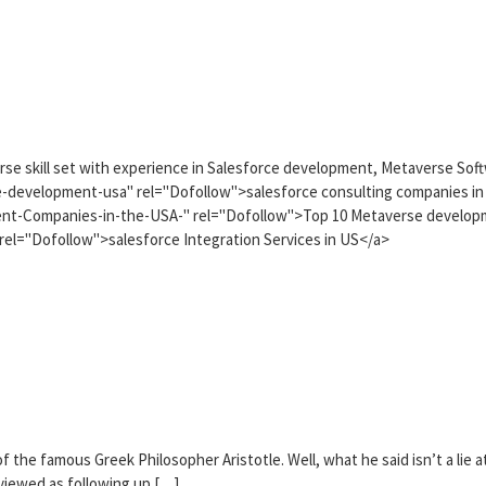
iverse skill set with experience in Salesforce development, Metaverse Sof
-development-usa" rel="Dofollow">salesforce consulting companies in
nt-Companies-in-the-USA-" rel="Dofollow">Top 10 Metaverse develop
rel="Dofollow">salesforce Integration Services in US</a>
 the famous Greek Philosopher Aristotle. Well, what he said isn’t a lie a
 viewed as following up […]