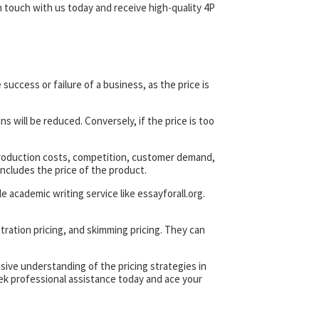
 touch with us today and receive high-quality 4P
 success or failure of a business, as the price is
ns will be reduced. Conversely, if the price is too
 production costs, competition, customer demand,
ncludes the price of the product.
 academic writing service like essayforall.org.
etration pricing, and skimming pricing. They can
ive understanding of the pricing strategies in
eek professional assistance today and ace your