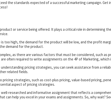
xceed the standards expected of a successful marketing campaign. Get in
cess!
oduct or service being offered. It plays a critical role in determining the
rvice.
e is too high, the demand for the product will be low, and the profit margi
t the demand for the product.
s complex, as there are various factors that must be considered, such as
are often required to write assignments on the 4P of Marketing, which i
understanding pricing strategies, you can seek assistance from a reliable
her related fields.
o pricing strategies, such as cost-plus pricing, value-based pricing, pen
sential aspect of pricing strategies.
a well-researched and informative assignment that reflects a comprehens
 that can help you excel in your exams and assignments. So, why wait? S