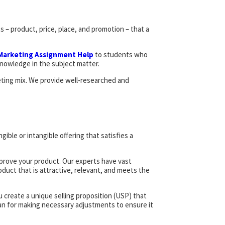
 – product, price, place, and promotion – that a
 Marketing Assignment Help
to students who
nowledge in the subject matter.
eting mix. We provide well-researched and
gible or intangible offering that satisfies a
mprove your product. Our experts have vast
oduct that is attractive, relevant, and meets the
create a unique selling proposition (USP) that
lan for making necessary adjustments to ensure it