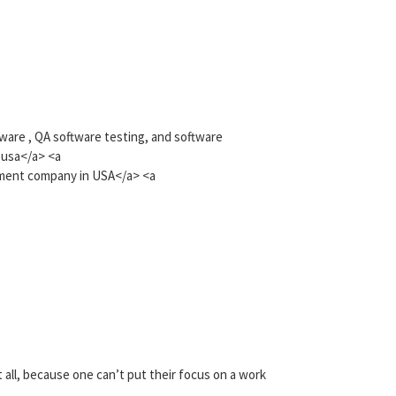
tware , QA software testing, and software
 usa</a> <a
ment company in USA</a> <a
t all, because one can’t put their focus on a work