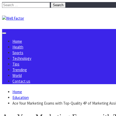
Skip
Search
to
for:
content
Home
Health
Sports
Technology
Tips
Trending
World
Contact us
Home
Education
Ace Your Marketing Exams with Top-Quality 4P of Marketing As