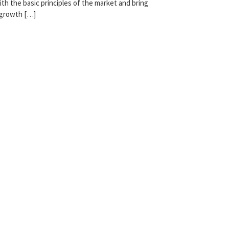
th the basic principles of the market and bring
 growth […]