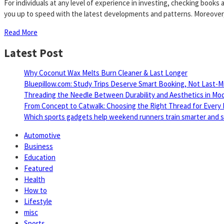
For individuals at any level of experience in investing, checking book
you up to speed with the latest developments and patterns. Moreover,
Read More
Latest Post
Why Coconut Wax Melts Burn Cleaner & Last Longer
Bluepillow.com: Study Trips Deserve Smart Booking, Not Last-M
Threading the Needle Between Durability and Aesthetics in Mo
From Concept to Catwalk: Choosing the Right Thread for Every 
Which sports gadgets help weekend runners train smarter and sa
Automotive
Business
Education
Featured
Health
How to
Lifestyle
misc
Sports