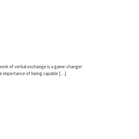
twork of verbal exchange is a game-changer
the importance of being capable […]