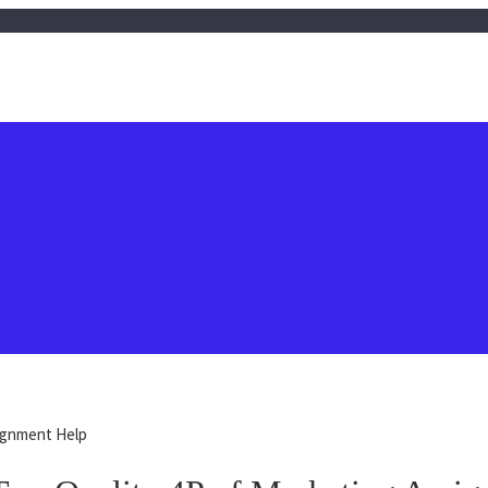
signment Help