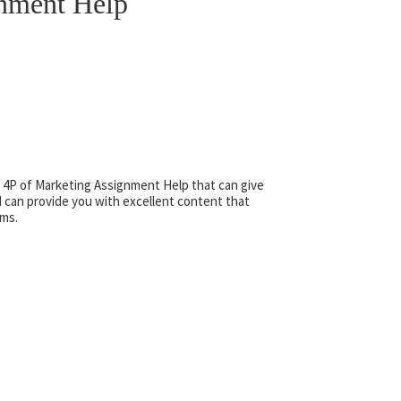
gnment Help
 4P of Marketing Assignment Help that can give
 can provide you with excellent content that
ams.