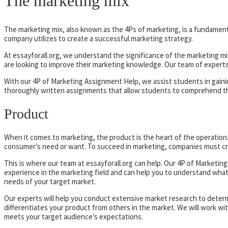
The marketing mix
The marketing mix, also known as the 4Ps of marketing, is a fundamenta
company utilizes to create a successful marketing strategy.
At essayforall.org, we understand the significance of the marketing mi
are looking to improve their marketing knowledge. Our team of expert
With our 4P of Marketing Assignment Help, we assist students in gain
thoroughly written assignments that allow students to comprehend the 
Product
When it comes to marketing, the product is the heart of the operation. A 
consumer’s need or want. To succeed in marketing, companies must cre
This is where our team at essayforall.org can help. Our 4P of Marketi
experience in the marketing field and can help you to understand what c
needs of your target market.
Our experts will help you conduct extensive market research to deter
differentiates your product from others in the market. We will work wi
meets your target audience’s expectations.