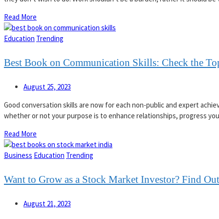
Read More
Education
Trending
Best Book on Communication Skills: Check the T
August 25, 2023
Good conversation skills are now for each non-public and expert achie
whether or not your purpose is to enhance relationships, progress your
Read More
Business
Education
Trending
Want to Grow as a Stock Market Investor? Find Out
August 21, 2023