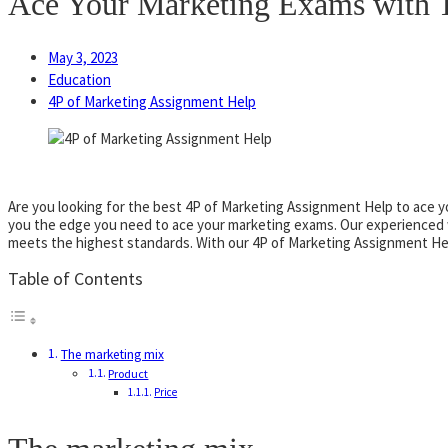
Ace Your Marketing Exams with T
May 3, 2023
Education
4P of Marketing Assignment Help
Are you looking for the best 4P of Marketing Assignment Help to ace 
you the edge you need to ace your marketing exams. Our experienced w
meets the highest standards. With our 4P of Marketing Assignment Help
Table of Contents
The marketing mix
Product
Price