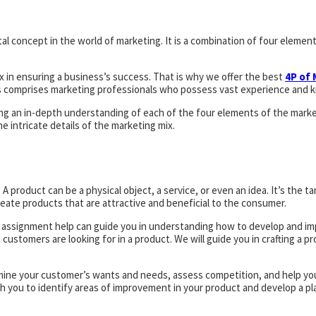
l concept in the world of marketing. It is a combination of four elements
x in ensuring a business’s success. That is why we offer the best
4P of
s comprises marketing professionals who possess vast experience and k
ing an in-depth understanding of each of the four elements of the mark
intricate details of the marketing mix.
product can be a physical object, a service, or even an idea. It’s the tan
ate products that are attractive and beneficial to the consumer.
ng assignment help can guide you in understanding how to develop and i
ustomers are looking for in a product. We will guide you in crafting a pr
mine your customer’s wants and needs, assess competition, and help you 
th you to identify areas of improvement in your product and develop a p