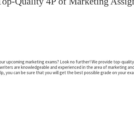
op-Quality 4P of Marketing Assi
your upcoming marketing exams? Look no further! We provide top-quality
riters are knowledgeable and experienced in the area of marketing and
, you can be sure that you will get the best possible grade on your ex