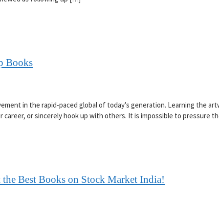
op Books
vement in the rapid-paced global of today’s generation. Learning the ar
 career, or sincerely hook up with others. It is impossible to pressure 
 the Best Books on Stock Market India!