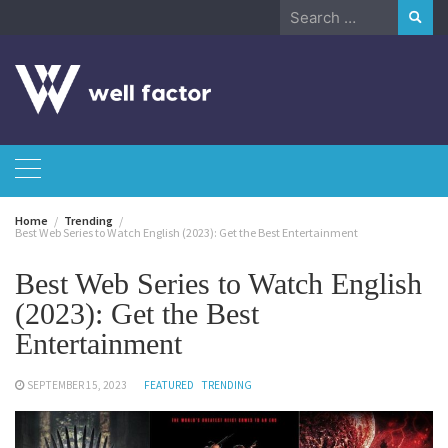
Skip
Search
to
for:
content
Home
Trending
Best Web Series to Watch English (2023): Get the Best Entertainment
Best Web Series to Watch English
(2023): Get the Best
Entertainment
SEPTEMBER 15, 2023
FEATURED
TRENDING