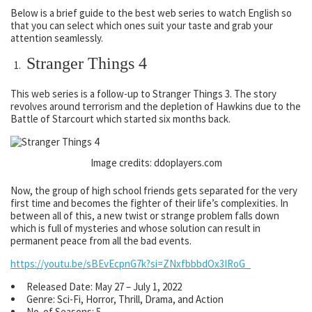
Below is a brief guide to the best web series to watch English so
that you can select which ones suit your taste and grab your
attention seamlessly.
Stranger Things 4
This web series is a follow-up to Stranger Things 3. The story
revolves around terrorism and the depletion of Hawkins due to the
Battle of Starcourt which started six months back.
Image credits: ddoplayers.com
Now, the group of high school friends gets separated for the very
first time and becomes the fighter of their life’s complexities. In
between all of this, a new twist or strange problem falls down
which is full of mysteries and whose solution can result in
permanent peace from all the bad events.
https://youtu.be/sBEvEcpnG7k?si=ZNxfbbbdOx3IRoG_
Released Date: May 27 – July 1, 2022
Genre: Sci-Fi, Horror, Thrill, Drama, and Action
No. of Seasons: 5