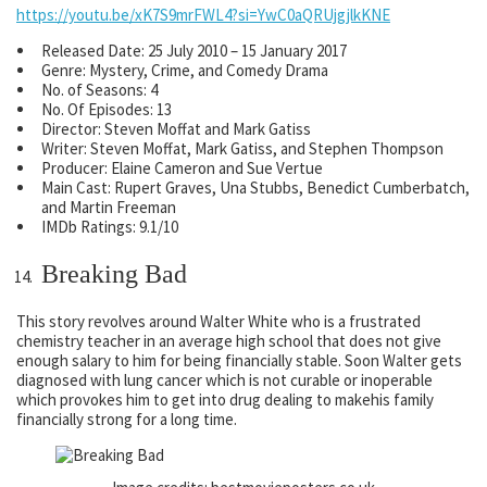
https://youtu.be/xK7S9mrFWL4?si=YwC0aQRUjgjlkKNE
Released Date: 25 July 2010 – 15 January 2017
Genre: Mystery, Crime, and Comedy Drama
No. of Seasons: 4
No. Of Episodes: 13
Director: Steven Moffat and Mark Gatiss
Writer: Steven Moffat, Mark Gatiss, and Stephen Thompson
Producer: Elaine Cameron and Sue Vertue
Main Cast: Rupert Graves, Una Stubbs, Benedict Cumberbatch,
and Martin Freeman
IMDb Ratings: 9.1/10
Breaking Bad
This story revolves around Walter White who is a frustrated
chemistry teacher in an average high school that does not give
enough salary to him for being financially stable. Soon Walter gets
diagnosed with lung cancer which is not curable or inoperable
which provokes him to get into drug dealing to makehis family
financially strong for a long time.