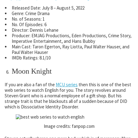
Released Date:
July 8 – August 5, 2022
Genre: Crime Drama
No. of Seasons: 1
No. Of Episodes: 6
Director: Dennis Lehane
Producer: EMJAG Productions, Eden Productions, Crime Story,
Imperative Entertainment, and Hans Bubby
Main Cast: Taron Egerton, Ray Liotta, Paul Walter Hauser, and
Paul Walter Hauser
IMDb Ratings: 8.1/10
Moon Knight
If you are also a fan of the
MCU series
then this is one of the best
web series to watch English for you. The story revolves around
Steven Grant who is a normal employee of a gift shop. But his
strange trait is that he blackouts all of a sudden because of DID
which is Dissociative Identity Disorder.
Image credits: fanpop.com