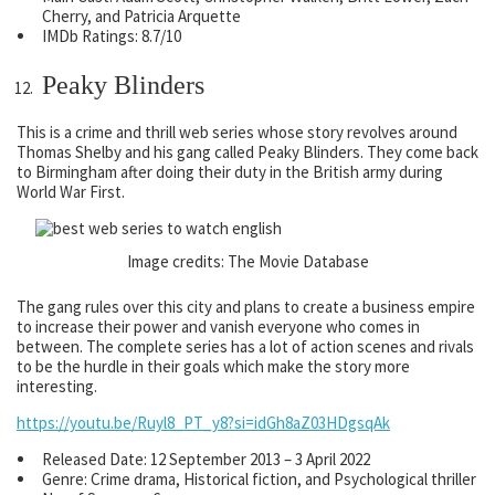
Cherry, and Patricia Arquette
IMDb Ratings: 8.7/10
Peaky Blinders
This is a crime and thrill web series whose story revolves around
Thomas Shelby and his gang called Peaky Blinders. They come back
to Birmingham after doing their duty in the British army during
World War First.
Image credits: The Movie Database
The gang rules over this city and plans to create a business empire
to increase their power and vanish everyone who comes in
between. The complete series has a lot of action scenes and rivals
to be the hurdle in their goals which make the story more
interesting.
https://youtu.be/Ruyl8_PT_y8?si=idGh8aZ03HDgsqAk
Released Date: 12 September 2013 – 3 April 2022
Genre: Crime drama, Historical fiction, and Psychological thriller