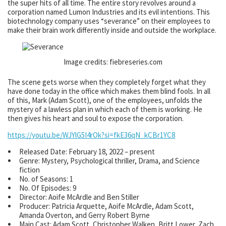
the super hits of all time. The entire story revolves around a
corporation named Lumon Industries and its evil intentions. This
biotechnology company uses “severance” on their employees to
make their brain work differently inside and outside the workplace.
Image credits: fiebreseries.com
The scene gets worse when they completely forget what they
have done today in the office which makes them blind fools. In all
of this, Mark (Adam Scott), one of the employees, unfolds the
mystery of a lawless plan in which each of them is working. He
then gives his heart and soul to expose the corporation.
https://youtu.be/WJYlG5I4rOk?si=fkE36qN_kCBr1YC8
Released Date: February 18, 2022 – present
Genre: Mystery, Psychological thriller, Drama, and Science
fiction
No. of Seasons: 1
No. Of Episodes: 9
Director: Aoife McArdle and Ben Stiller
Producer: Patricia Arquette, Aoife McArdle, Adam Scott,
Amanda Overton, and Gerry Robert Byrne
Main Cast: Adam Scott, Christopher Walken, Britt Lower, Zach