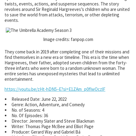
twists, events, actions, and suspense sequences. The story
revolves around Sir Reginald Hargreeves’s children who are united
to save the world from attacks, terrorism, or other depleting
events.
Image credits: fanpop.com
They come back in 2019 after completing one of their missions and
find themselves in a new era or timeline. This era is the time when
Hargreeves, their father, adopted seven children from the forty-
three infants who were born to a random unknown woman. The
entire series has unexposed mysteries that lead to unlimited
entertainment.
https://youtu.be/zHt-hDN5–E?si=E1ZAm_p0flwOczlF
Released Date: June 22, 2022
Genre: Action, Adventure, and Comedy
No. of Seasons: 4
No. Of Episodes: 36
Director: Jeremy Slater and Steve Blackman
Writer: Thomas Page McBee and Elliot Page
Producer: Gerard Way and Gabriel Bá