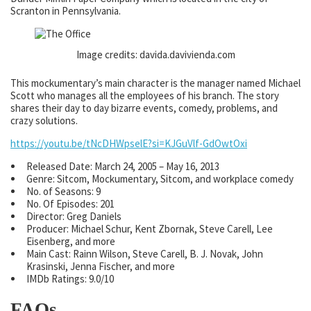
Scranton in Pennsylvania.
Image credits: davida.davivienda.com
This mockumentary’s main character is the manager named Michael
Scott who manages all the employees of his branch. The story
shares their day to day bizarre events, comedy, problems, and
crazy solutions.
https://youtu.be/tNcDHWpselE?si=KJGuVlf-GdOwtOxi
Released Date: March 24, 2005 – May 16, 2013
Genre: Sitcom, Mockumentary, Sitcom, and workplace comedy
No. of Seasons: 9
No. Of Episodes: 201
Director: Greg Daniels
Producer: Michael Schur, Kent Zbornak, Steve Carell, Lee
Eisenberg, and more
Main Cast: Rainn Wilson, Steve Carell, B. J. Novak, John
Krasinski, Jenna Fischer, and more
IMDb Ratings: 9.0/10
FAQs