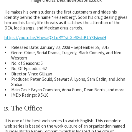
Image credits: bestmovieposters.co.uk
He makes his own students the first customers and hides his
identity behind the name “Heisenberg”. Soon his drug dealing gives
him and his family life threats as it catches the attention of the
DEA, local gangs, and Mexican drug cartels.
https://youtu.be/HhesaQXLuRY?si=XeS8sbBUY3IsiwxH
Released Date: January 20, 2008 – September 29, 2013
Genre: Crime, Serial Drama, Tragedy, Black Comedy, and Neo-
Western
No. of Seasons: 5
No. Of Episodes: 62
Director: Vince Gilligan
Producer: Peter Gould, Stewart A. Lyons, Sam Catlin, and John
Shiban
Main Cast: Bryan Cranston, Anna Gunn, Dean Norris, and more
IMDb Ratings: 9.5/10
The Office
It is one of the best web series to watch English. This complete
web series is based on the work culture of an organization named
Dunder Mifflin Paper Company which is located in the city of