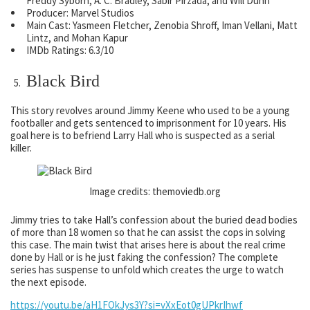
Freddy Syborn, A. C. Bradley, Sabir Pirzada, and Will Dunn
Producer: Marvel Studios
Main Cast: Yasmeen Fletcher, Zenobia Shroff, Iman Vellani, Matt
Lintz, and Mohan Kapur
IMDb Ratings: 6.3/10
Black Bird
This story revolves around Jimmy Keene who used to be a young
footballer and gets sentenced to imprisonment for 10 years. His
goal here is to befriend Larry Hall who is suspected as a serial
killer.
Image credits: themoviedb.org
Jimmy tries to take Hall’s confession about the buried dead bodies
of more than 18 women so that he can assist the cops in solving
this case. The main twist that arises here is about the real crime
done by Hall or is he just faking the confession? The complete
series has suspense to unfold which creates the urge to watch
the next episode.
https://youtu.be/aH1FOkJys3Y?si=vXxEot0gUPkrIhwf