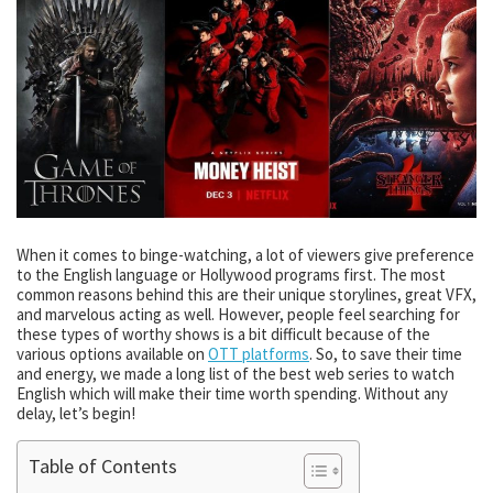
When it comes to binge-watching, a lot of viewers give preference
to the English language or Hollywood programs first. The most
common reasons behind this are their unique storylines, great VFX,
and marvelous acting as well. However, people feel searching for
these types of worthy shows is a bit difficult because of the
various options available on
OTT platforms
. So, to save their time
and energy, we made a long list of the best web series to watch
English which will make their time worth spending. Without any
delay, let’s begin!
Table of Contents