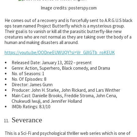
Image credits: posterspy.com
He comes out of a recovery and is forcefully sent to A.R.G.U.S black
ops team named Project Butterfly which is a mysterious group.
Their goal is to vanish or kill all the parasitic butterfly-like new
creatures who are not normal as they are taking over the body of a
human and making disasters all around.
https://youtu.be/OODneEUWUQY?si=Vr_GiXGTb_roKEUK
Released Date: January 13, 2022 – present
Genre: Action, Superhero, Black comedy, and Drama
No. of Seasons: 1
No. Of Episodes: 8
Director: James Gunn
Producer: John H. Starke, John Rickard, and Lars Winther
Main Cast: Danielle Brooks, Freddie Stroma, John Cena,
Chukwudi Iwuji, and Jennifer Holland
IMDb Ratings: 8.3/10
Severance
This is a Sci-Fi and psychological thriller web series which is one of