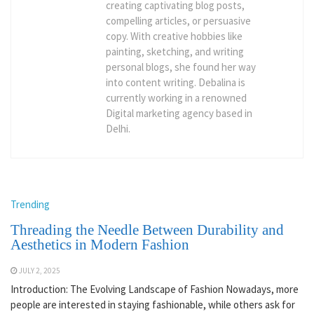
creating captivating blog posts,
compelling articles, or persuasive
copy. With creative hobbies like
painting, sketching, and writing
personal blogs, she found her way
into content writing. Debalina is
currently working in a renowned
Digital marketing agency based in
Delhi.
Trending
Threading the Needle Between Durability and
Aesthetics in Modern Fashion
JULY 2, 2025
Introduction: The Evolving Landscape of Fashion Nowadays, more
people are interested in staying fashionable, while others ask for