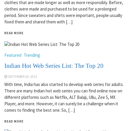
clothes that are made longer as well as more responsibly. Before,
clothes were made and purchased to be used for a prolonged
period. Since sweaters and shirts were important, people usually
fixed them and shared them with […]
READ MORE
Featured
Trending
Indian Hot Web Series List: The Top 20
SEPTEMBER 18, 2023
With time, India has also started to develop web series for adults.
There are many Indian hot web series you can find online now on
different platforms such as Netflix, ALT Balaji, Ullu, Zee 5, MX
Player, and more. However, it can surely be a challenge when it
comes to finding the best one. So, […]
READ MORE