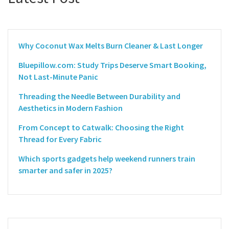
Why Coconut Wax Melts Burn Cleaner & Last Longer
Bluepillow.com: Study Trips Deserve Smart Booking,
Not Last-Minute Panic
Threading the Needle Between Durability and
Aesthetics in Modern Fashion
From Concept to Catwalk: Choosing the Right
Thread for Every Fabric
Which sports gadgets help weekend runners train
smarter and safer in 2025?