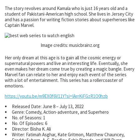
The story revolves around Kamala who is just 16 years old and a
student of Pakistani-American high school. She lives in Jersey City
and has a passion for writing fiction stories about superheroes like
Captain Marvel.
Image credits: musicbrainz.org
Her only dream at this age is to gain all the cosmic energy or
supernatural powers and live an interesting life. Eventually, she
even makes her dream come true by creating a magic bangle. Every
Marvel fan can relate to her and enjoy each event of the series
with a lot of entertainment. This series has a rollercoaster of
emotions.
https://youtu.be/m9EX0f6V11Y?si=IArrKjFGzR1O0hzb
Released Date: June 8 – July 13, 2022
Genre: Comedy, Action-adventure, and Superhero
No. of Seasons: 1
No. Of Episodes: 6
Director: Bisha K. Ali
Writer: Fatimah Asghar, Kate Gritmon, Matthew Chauncey,