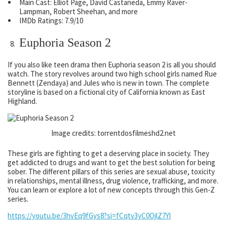
Main Cast: Elliot Page, David Castañeda, Emmy Raver-
Lampman, Robert Sheehan, and more
IMDb Ratings: 7.9/10
Euphoria Season 2
If you also like teen drama then Euphoria season 2 is all you should
watch. The story revolves around two high school girls named Rue
Bennett (Zendaya) and Jules who is new in town. The complete
storyline is based on a fictional city of California known as East
Highland.
Image credits: torrentdosfilmeshd2.net
These girls are fighting to get a deserving place in society. They
get addicted to drugs and want to get the best solution for being
sober. The different pillars of this series are sexual abuse, toxicity
in relationships, mental illness, drug violence, trafficking, and more.
You can learn or explore a lot of new concepts through this Gen-Z
series.
https://youtu.be/3hvEq9fGys8?si=fCqtv3yC0OjlZ7Yl