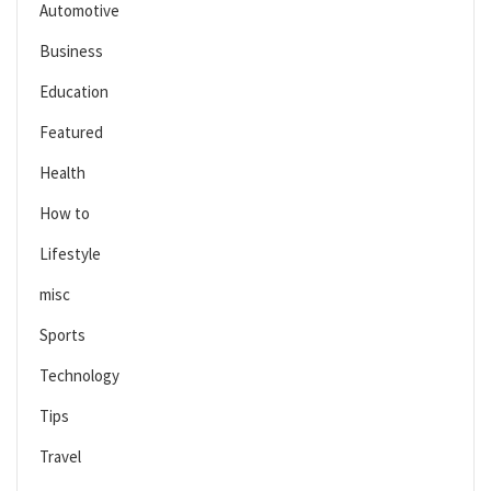
Automotive
Business
Education
Featured
Health
How to
Lifestyle
misc
Sports
Technology
Tips
Travel