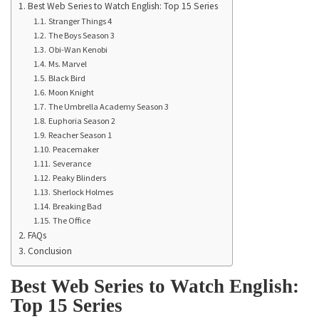
Best Web Series to Watch English: Top 15 Series
Stranger Things 4
The Boys Season 3
Obi-Wan Kenobi
Ms. Marvel
Black Bird
Moon Knight
The Umbrella Academy Season 3
Euphoria Season 2
Reacher Season 1
Peacemaker
Severance
Peaky Blinders
Sherlock Holmes
Breaking Bad
The Office
FAQs
Conclusion
Best Web Series to Watch English:
Top 15 Series