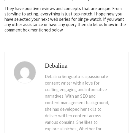
They have positive reviews and concepts that are unique. From
storyline to acting, everything is just top-notch. I hope now you
have selected your next web series for binge-watch. If you want
any other assistance or have any query then do let us know in the
comment box mentioned below.
Debalina
Debalina Sengupta is a passionate
content writer with a love for
crafting engaging and informative
narratives. With an SEO and
content management background,
she has developed her skills to
deliver written content across
various domains. She likes to
explore all niches, Whether for