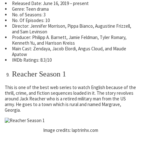
Released Date: June 16, 2019 – present
Genre: Teen drama
No. of Seasons: 3
No. Of Episodes: 10
Director: Jennifer Morrison, Pippa Bianco, Augustine Frizzell,
and Sam Levinson
Producer: Philipp A. Barnett, Jamie Feldman, Tyler Romary,
Kenneth Yu, and Harrison Kreiss
Main Cast: Zendaya, Jacob Elordi, Angus Cloud, and Maude
Apatow
IMDb Ratings: 8.3/10
Reacher Season 1
This is one of the best web series to watch English because of the
thrill, crime, and fiction sequences loaded in it. The story revolves
around Jack Reacher who is a retired military man from the US
army. He goes to a town which is rural and named Margrave,
Georgia.
Image credits: laptrinhx.com