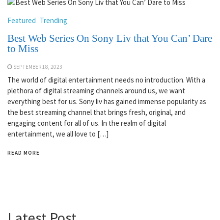
Featured
Trending
Best Web Series On Sony Liv that You Can’ Dare
to Miss
SEPTEMBER 18, 2023
The world of digital entertainment needs no introduction. With a
plethora of digital streaming channels around us, we want
everything best for us. Sony liv has gained immense popularity as
the best streaming channel that brings fresh, original, and
engaging content for all of us. In the realm of digital
entertainment, we all love to […]
READ MORE
Latest Post