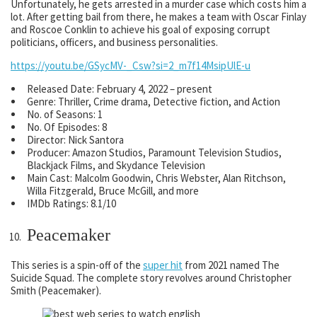
Unfortunately, he gets arrested in a murder case which costs him a
lot. After getting bail from there, he makes a team with Oscar Finlay
and Roscoe Conklin to achieve his goal of exposing corrupt
politicians, officers, and business personalities.
https://youtu.be/GSycMV-_Csw?si=2_m7f14MsipUlE-u
Released Date: February 4, 2022 – present
Genre: Thriller, Crime drama, Detective fiction, and Action
No. of Seasons: 1
No. Of Episodes: 8
Director: Nick Santora
Producer: Amazon Studios, Paramount Television Studios,
Blackjack Films, and Skydance Television
Main Cast: Malcolm Goodwin, Chris Webster, Alan Ritchson,
Willa Fitzgerald, Bruce McGill, and more
IMDb Ratings: 8.1/10
Peacemaker
This series is a spin-off of the
super hit
from 2021 named The
Suicide Squad. The complete story revolves around Christopher
Smith (Peacemaker).