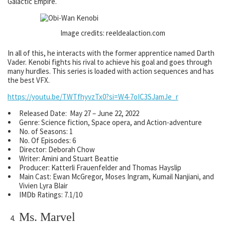
Galactic Empire.
Image credits: reeldealaction.com
In all of this, he interacts with the former apprentice named Darth
Vader. Kenobi fights his rival to achieve his goal and goes through
many hurdles. This series is loaded with action sequences and has
the best VFX.
https://youtu.be/TWTfhyvzTx0?si=W4-7oIC3SJamJe_r
Released Date: May 27 – June 22, 2022
Genre: Science fiction, Space opera, and Action-adventure
No. of Seasons: 1
No. Of Episodes: 6
Director: Deborah Chow
Writer: Amini and Stuart Beattie
Producer: Katterli Frauenfelder and Thomas Hayslip
Main Cast: Ewan McGregor, Moses Ingram, Kumail Nanjiani, and
Vivien Lyra Blair
IMDb Ratings: 7.1/10
Ms. Marvel