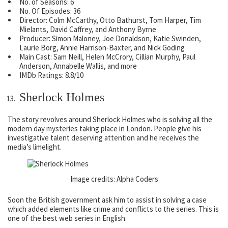
No. of Seasons: 6
No. Of Episodes: 36
Director: Colm McCarthy, Otto Bathurst, Tom Harper, Tim
Mielants, David Caffrey, and Anthony Byrne
Producer: Simon Maloney, Joe Donaldson, Katie Swinden,
Laurie Borg, Annie Harrison-Baxter, and Nick Goding
Main Cast: Sam Neill, Helen McCrory, Cillian Murphy, Paul
Anderson, Annabelle Wallis, and more
IMDb Ratings: 8.8/10
Sherlock Holmes
The story revolves around Sherlock Holmes who is solving all the
modern day mysteries taking place in London. People give his
investigative talent deserving attention and he receives the
media’s limelight.
Image credits: Alpha Coders
Soon the British government ask him to assist in solving a case
which added elements like crime and conflicts to the series. This is
one of the best web series in English.