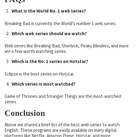
What is the World No. 1 web series?
Breaking Bad is currently the World’s number 1 web series.
Which web series should we watch?
Web series like Breaking Bad, Sherlock, Peaky Blinders, and more
are a few worth watching series.
Which is the No. 1 series on Hotstar?
Eclipse is the best series on Hotstar.
Which series is most watched?
Game of Thrones and Stranger Things are the most-watched
series.
Conclusion
Above we shared a brief list of the best web series to watch
English. These programs are easily available on many digital
platforms like Netflix, Amazon Prime, Hotstar, and more.