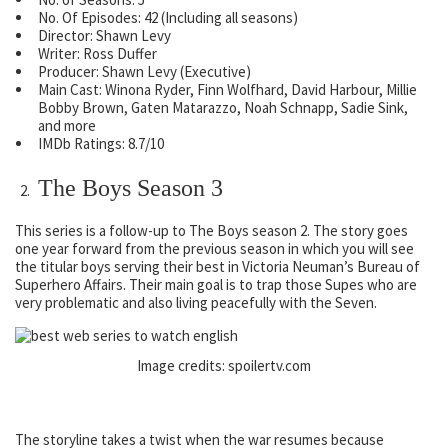
No. Of Episodes: 42 (Including all seasons)
Director: Shawn Levy
Writer: Ross Duffer
Producer: Shawn Levy (Executive)
Main Cast: Winona Ryder, Finn Wolfhard, David Harbour, Millie
Bobby Brown, Gaten Matarazzo, Noah Schnapp, Sadie Sink,
and more
IMDb Ratings: 8.7/10
The Boys Season 3
This series is a follow-up to The Boys season 2. The story goes
one year forward from the previous season in which you will see
the titular boys serving their best in Victoria Neuman’s Bureau of
Superhero Affairs. Their main goal is to trap those Supes who are
very problematic and also living peacefully with the Seven.
Image credits: spoilertv.com
The storyline takes a twist when the war resumes because