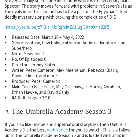
Steven actually shares one more body which is of mercenary Marc
Spector. The story moves forward with problems in Steven’s life as
the rivals meet him and he has to be a part of the Egyptian’s God
deadly mystery along with tackling the complexities of DID.
https://youtu.be/x7Krla_UxRg?si=ZAHugQ9ntQMa82fZ
Released Date: March 30 – May 4, 2022
Genre: Fantasy, Psychological horror, Action-adventure, and
Superhero
No. of Seasons: 1
No. Of Episodes: 6
Director: Jeremy Slater
Writer: Peter Cameron, Alex Meenehan, Rebecca Kirsch,
Danielle Iman, and more
Producer: Peter Cameron
Main Cast: Oscar Isaac, May Calamawy, F. Murray Abraham,
Ethan Hawke, and David Ganly
IMDb Ratings: 7.3/10
The Umbrella Academy Season 3
If you also like unique and supernatural storylines then Umbrella
Academy 3 is the best
web series
for you to watch. This is a follow-
up to the Umbrella Academy Season 2 and is loaded with amazing