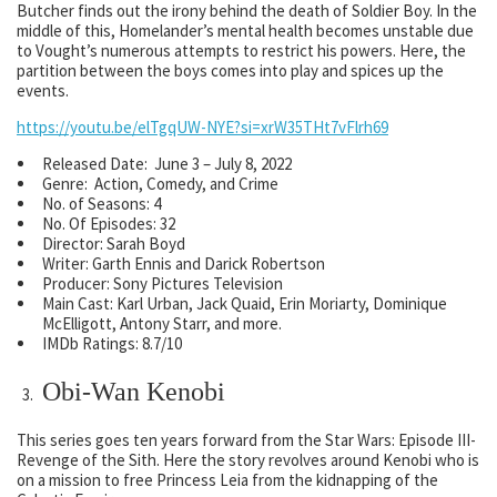
Butcher finds out the irony behind the death of Soldier Boy. In the
middle of this, Homelander’s mental health becomes unstable due
to Vought’s numerous attempts to restrict his powers. Here, the
partition between the boys comes into play and spices up the
events.
https://youtu.be/elTgqUW-NYE?si=xrW35THt7vFlrh69
Released Date: June 3 – July 8, 2022
Genre: Action, Comedy, and Crime
No. of Seasons: 4
No. Of Episodes: 32
Director: Sarah Boyd
Writer: Garth Ennis and Darick Robertson
Producer: Sony Pictures Television
Main Cast: Karl Urban, Jack Quaid, Erin Moriarty, Dominique
McElligott, Antony Starr, and more.
IMDb Ratings: 8.7/10
Obi-Wan Kenobi
This series goes ten years forward from the Star Wars: Episode III-
Revenge of the Sith. Here the story revolves around Kenobi who is
on a mission to free Princess Leia from the kidnapping of the