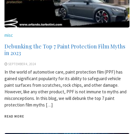
misc
Debunking the Top 7 Paint Protection Film Myths
in 2023
SEPTEMBER 4, 2024
In the world of automotive care, paint protection film (PPF) has
gained significant popularity for its ability to safeguard vehicle
paint surfaces from scratches, rock chips, and other damage.
However, like any other product, PPF is not immune to myths and
misconceptions. In this blog, we will debunk the top 7 paint
protection film myths […]
READ MORE