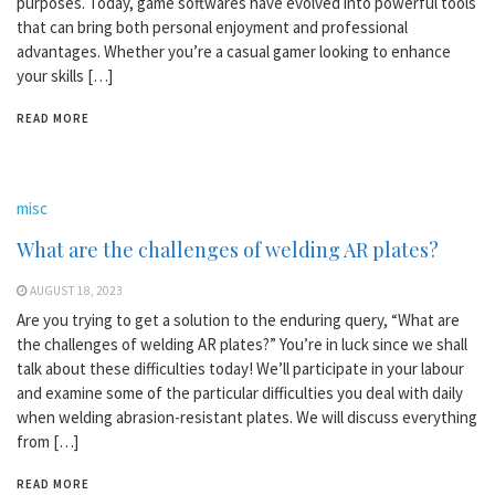
purposes. Today, game softwares have evolved into powerful tools
that can bring both personal enjoyment and professional
advantages. Whether you’re a casual gamer looking to enhance
your skills […]
READ MORE
misc
What are the challenges of welding AR plates?
AUGUST 18, 2023
Are you trying to get a solution to the enduring query, “What are
the challenges of welding AR plates?” You’re in luck since we shall
talk about these difficulties today! We’ll participate in your labour
and examine some of the particular difficulties you deal with daily
when welding abrasion-resistant plates. We will discuss everything
from […]
READ MORE