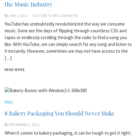
the Music Industry
JUNE 2, 2023
YOUTUBE TO MP3 CONVERTER
YouTube has undoubtedly revolutionized the way we consume
music. Gone are the days of flipping through countless CDs and
tapes or endlessly scrolling through the radio to find a song you
like. With YouTube, we can simply search for any song and listen to
it instantly. However, sometimes we may not have access to the
[…]
READ MORE
misc
8 Bakery Packaging You Should Never Make
SEPTEMBER 21, 2022
When it comes to bakery packaging, it can be tough to get it right.