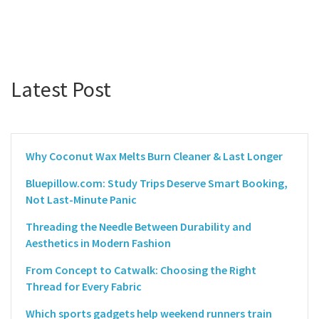
Latest Post
Why Coconut Wax Melts Burn Cleaner & Last Longer
Bluepillow.com: Study Trips Deserve Smart Booking,
Not Last-Minute Panic
Threading the Needle Between Durability and
Aesthetics in Modern Fashion
From Concept to Catwalk: Choosing the Right
Thread for Every Fabric
Which sports gadgets help weekend runners train