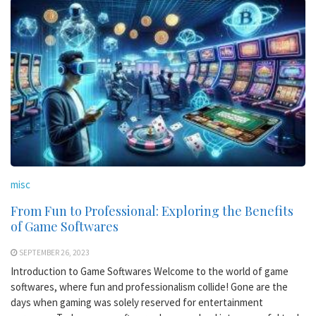
misc
From Fun to Professional: Exploring the Benefits
of Game Softwares
SEPTEMBER 26, 2023
Introduction to Game Softwares Welcome to the world of game
softwares, where fun and professionalism collide! Gone are the
days when gaming was solely reserved for entertainment