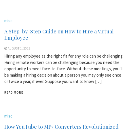
misc
A Step-by-Step Guide on How to Hire a Virtual
Employee
AUGUST 1, 2023
Hiring any employee as the right fit for any role can be challenging.
Hiring remote workers can be challenging because you need the
opportunity to meet face-to-face. Without these meetings, you’ll
be making a hiring decision about a person you may only see once
or twice a year, if ever. Suppose you want to know […]
READ MORE
misc
How YouTube to MP3 Converters Revolutionized