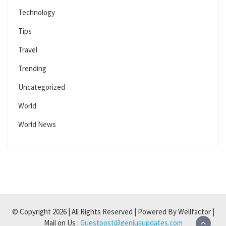
Technology
Tips
Travel
Trending
Uncategorized
World
World News
© Copyright 2026 | All Rights Reserved | Powered By Wellfactor |
Mail on Us :
Guestpost@geniusupdates.com