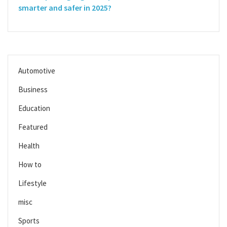
smarter and safer in 2025?
Automotive
Business
Education
Featured
Health
How to
Lifestyle
misc
Sports