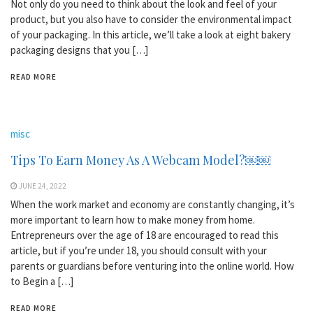
Not only do you need to think about the look and feel of your
product, but you also have to consider the environmental impact
of your packaging. In this article, we’ll take a look at eight bakery
packaging designs that you […]
READ MORE
misc
Tips To Earn Money As A Webcam Model?￼￼
JUNE 24, 2022
When the work market and economy are constantly changing, it’s
more important to learn how to make money from home.
Entrepreneurs over the age of 18 are encouraged to read this
article, but if you’re under 18, you should consult with your
parents or guardians before venturing into the online world. How
to Begin a […]
READ MORE