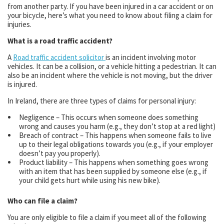
from another party. If you have been injured in a car accident or on
your bicycle, here’s what you need to know about filing a claim for
injuries.
What is a road traffic accident?
A
Road traffic accident solicitor
is an incident involving motor
vehicles. It can be a collision, or a vehicle hitting a pedestrian. It can
also be an incident where the vehicle is not moving, but the driver
is injured.
In Ireland, there are three types of claims for personal injury:
Negligence – This occurs when someone does something
wrong and causes you harm (e.g., they don’t stop at a red light)
Breach of contract – This happens when someone fails to live
up to their legal obligations towards you (e.g., if your employer
doesn’t pay you properly).
Product liability – This happens when something goes wrong
with an item that has been supplied by someone else (e.g., if
your child gets hurt while using his new bike).
Who can file a claim?
You are only eligible to file a claim if you meet all of the following