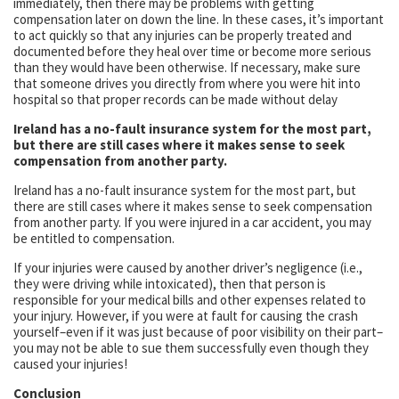
immediately, then there may be problems with getting
compensation later on down the line. In these cases, it’s important
to act quickly so that any injuries can be properly treated and
documented before they heal over time or become more serious
than they would have been otherwise. If necessary, make sure
that someone drives you directly from where you were hit into
hospital so that proper records can be made without delay
Ireland has a no-fault insurance system for the most part,
but there are still cases where it makes sense to seek
compensation from another party.
Ireland has a no-fault insurance system for the most part, but
there are still cases where it makes sense to seek compensation
from another party. If you were injured in a car accident, you may
be entitled to compensation.
If your injuries were caused by another driver’s negligence (i.e.,
they were driving while intoxicated), then that person is
responsible for your medical bills and other expenses related to
your injury. However, if you were at fault for causing the crash
yourself–even if it was just because of poor visibility on their part–
you may not be able to sue them successfully even though they
caused your injuries!
Conclusion