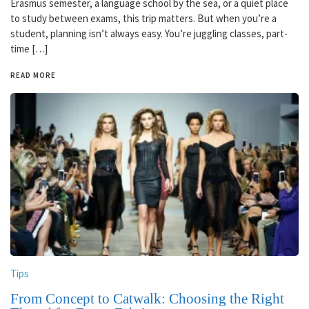
Erasmus semester, a language school by the sea, or a quiet place
to study between exams, this trip matters. But when you’re a
student, planning isn’t always easy. You’re juggling classes, part-
time […]
READ MORE
Tips
From Concept to Catwalk: Choosing the Right