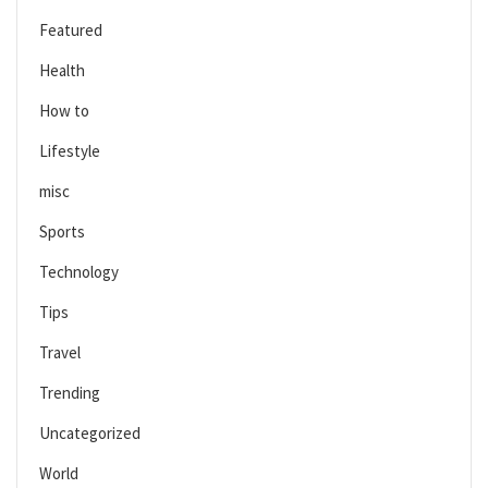
Featured
Health
How to
Lifestyle
misc
Sports
Technology
Tips
Travel
Trending
Uncategorized
World