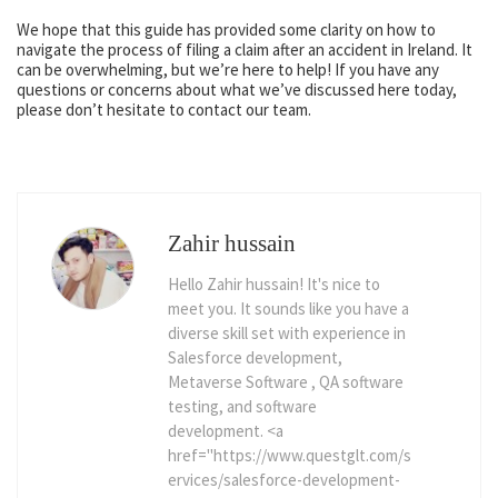
We hope that this guide has provided some clarity on how to
navigate the process of filing a claim after an accident in Ireland. It
can be overwhelming, but we’re here to help! If you have any
questions or concerns about what we’ve discussed here today,
please don’t hesitate to contact our team.
Zahir hussain
Hello Zahir hussain! It's nice to
meet you. It sounds like you have a
diverse skill set with experience in
Salesforce development,
Metaverse Software , QA software
testing, and software
development. <a
href="https://www.questglt.com/s
ervices/salesforce-development-