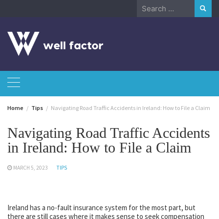
Skip
Search
to
for:
content
Home
Tips
Navigating Road Traffic Accidents in Ireland: How to File a Claim
Navigating Road Traffic Accidents
in Ireland: How to File a Claim
MARCH 5, 2023
TIPS
Ireland has a no-fault insurance system for the most part, but
there are still cases where it makes sense to seek compensation