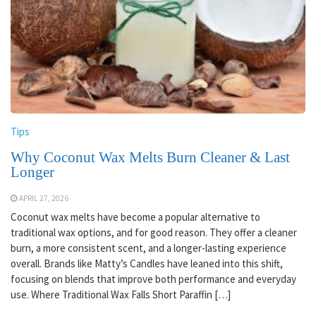
Tips
Why Coconut Wax Melts Burn Cleaner & Last
Longer
APRIL 27, 2026
Coconut wax melts have become a popular alternative to
traditional wax options, and for good reason. They offer a cleaner
burn, a more consistent scent, and a longer-lasting experience
overall. Brands like Matty’s Candles have leaned into this shift,
focusing on blends that improve both performance and everyday
use. Where Traditional Wax Falls Short Paraffin […]