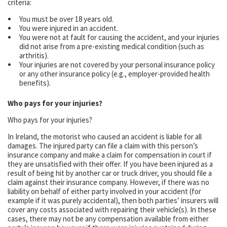
criteria:
You must be over 18 years old.
You were injured in an accident.
You were not at fault for causing the accident, and your injuries
did not arise from a pre-existing medical condition (such as
arthritis).
Your injuries are not covered by your personal insurance policy
or any other insurance policy (e.g., employer-provided health
benefits).
Who pays for your injuries?
Who pays for your injuries?
In Ireland, the motorist who caused an accident is liable for all
damages. The injured party can file a claim with this person’s
insurance company and make a claim for compensation in court if
they are unsatisfied with their offer. If you have been injured as a
result of being hit by another car or truck driver, you should file a
claim against their insurance company. However, if there was no
liability on behalf of either party involved in your accident (for
example if it was purely accidental), then both parties’ insurers will
cover any costs associated with repairing their vehicle(s). In these
cases, there may not be any compensation available from either