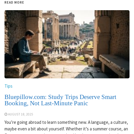
READ MORE
Tips
Bluepillow.com: Study Trips Deserve Smart
Booking, Not Last-Minute Panic
AUGUST 18, 2025
You’re going abroad to learn something new. A language, a culture,
maybe even a bit about yourself. Whether it’s a summer course, an