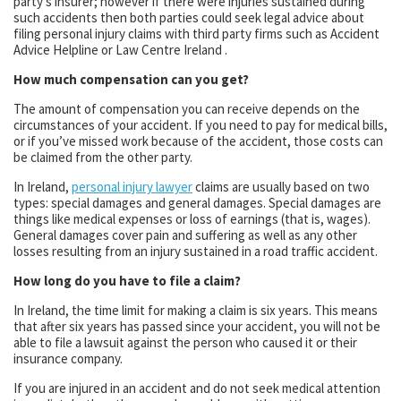
party’s insurer; however if there were injuries sustained during
such accidents then both parties could seek legal advice about
filing personal injury claims with third party firms such as Accident
Advice Helpline or Law Centre Ireland .
How much compensation can you get?
The amount of compensation you can receive depends on the
circumstances of your accident. If you need to pay for medical bills,
or if you’ve missed work because of the accident, those costs can
be claimed from the other party.
In Ireland,
personal injury lawyer
claims are usually based on two
types: special damages and general damages. Special damages are
things like medical expenses or loss of earnings (that is, wages).
General damages cover pain and suffering as well as any other
losses resulting from an injury sustained in a road traffic accident.
How long do you have to file a claim?
In Ireland, the time limit for making a claim is six years. This means
that after six years has passed since your accident, you will not be
able to file a lawsuit against the person who caused it or their
insurance company.
If you are injured in an accident and do not seek medical attention