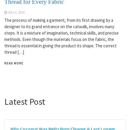
Thread for Every Fabric
JULY 2, 2025
The process of making a garment, from its first drawing by a
designer to its grand entrance on the catwalk, involves many
steps. It is a mixture of imagination, technical skills, and precise
methods. Even though the materials focus on the fabric, the
thread is essential in giving the product its shape. The correct
thread […]
READ MORE
Latest Post
Why Coconut Wax Melts Burn Cleaner & Last Longer