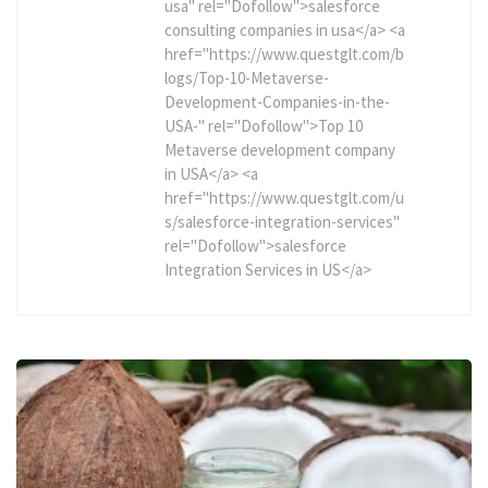
usa" rel="Dofollow">salesforce
consulting companies in usa</a> <a
href="https://www.questglt.com/b
logs/Top-10-Metaverse-
Development-Companies-in-the-
USA-" rel="Dofollow">Top 10
Metaverse development company
in USA</a> <a
href="https://www.questglt.com/u
s/salesforce-integration-services"
rel="Dofollow">salesforce
Integration Services in US</a>