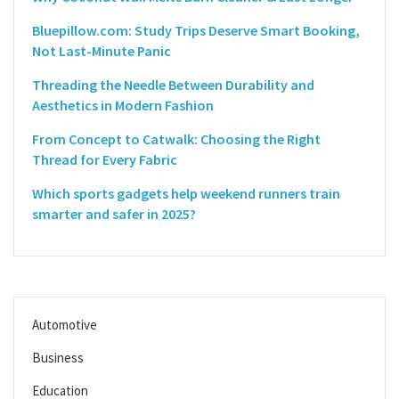
Bluepillow.com: Study Trips Deserve Smart Booking,
Not Last-Minute Panic
Threading the Needle Between Durability and
Aesthetics in Modern Fashion
From Concept to Catwalk: Choosing the Right
Thread for Every Fabric
Which sports gadgets help weekend runners train
smarter and safer in 2025?
Automotive
Business
Education