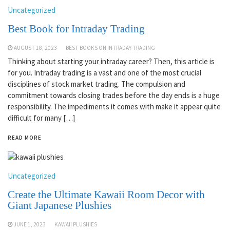
Uncategorized
Best Book for Intraday Trading
AUGUST 18, 2023
BEST BOOKS ON INTRADAY TRADING
Thinking about starting your intraday career? Then, this article is
for you. Intraday trading is a vast and one of the most crucial
disciplines of stock market trading. The compulsion and
commitment towards closing trades before the day ends is a huge
responsibility. The impediments it comes with make it appear quite
difficult for many […]
READ MORE
Uncategorized
Create the Ultimate Kawaii Room Decor with
Giant Japanese Plushies
JUNE 1, 2023
KAWAII PLUSHIES