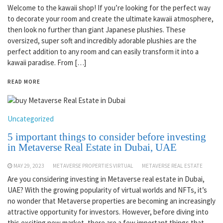
Welcome to the kawaii shop! If you’re looking for the perfect way
to decorate your room and create the ultimate kawaii atmosphere,
then look no further than giant Japanese plushies. These
oversized, super soft and incredibly adorable plushies are the
perfect addition to any room and can easily transform it into a
kawaii paradise. From […]
READ MORE
Uncategorized
5 important things to consider before investing
in Metaverse Real Estate in Dubai, UAE
MAY 29, 2023
METAVERSE PROPERTIES VIRTUAL
METAVERSE REAL ESTATE
Are you considering investing in Metaverse real estate in Dubai,
UAE? With the growing popularity of virtual worlds and NFTs, it’s
no wonder that Metaverse properties are becoming an increasingly
attractive opportunity for investors. However, before diving into
this exciting new market, there are a few important things that