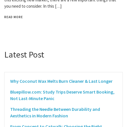
you need to consider. In this […]
READ MORE
Latest Post
Why Coconut Wax Melts Burn Cleaner & Last Longer
Bluepillow.com: Study Trips Deserve Smart Booking,
Not Last-Minute Panic
Threading the Needle Between Durability and
Aesthetics in Modern Fashion
From Concept to Catwalk: Choosing the Right