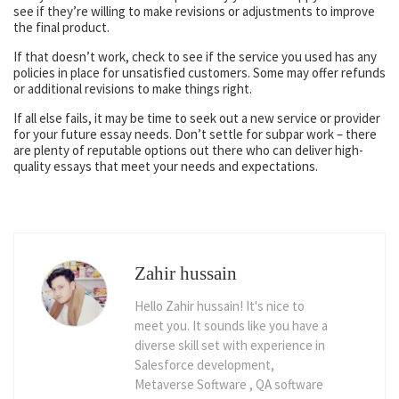
see if they’re willing to make revisions or adjustments to improve
the final product.
If that doesn’t work, check to see if the service you used has any
policies in place for unsatisfied customers. Some may offer refunds
or additional revisions to make things right.
If all else fails, it may be time to seek out a new service or provider
for your future essay needs. Don’t settle for subpar work – there
are plenty of reputable options out there who can deliver high-
quality essays that meet your needs and expectations.
Zahir hussain
Hello Zahir hussain! It's nice to
meet you. It sounds like you have a
diverse skill set with experience in
Salesforce development,
Metaverse Software , QA software