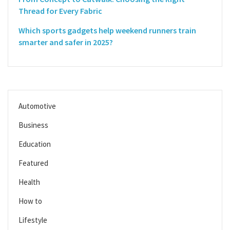
Thread for Every Fabric
Which sports gadgets help weekend runners train
smarter and safer in 2025?
Automotive
Business
Education
Featured
Health
How to
Lifestyle