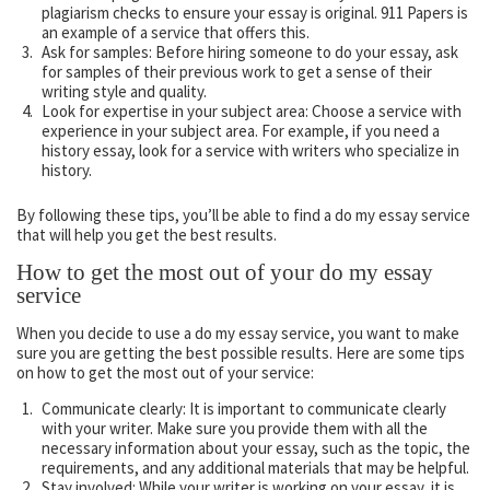
plagiarism checks to ensure your essay is original. 911 Papers is
an example of a service that offers this.
Ask for samples: Before hiring someone to do your essay, ask
for samples of their previous work to get a sense of their
writing style and quality.
Look for expertise in your subject area: Choose a service with
experience in your subject area. For example, if you need a
history essay, look for a service with writers who specialize in
history.
By following these tips, you’ll be able to find a do my essay service
that will help you get the best results.
How to get the most out of your do my essay
service
When you decide to use a do my essay service, you want to make
sure you are getting the best possible results. Here are some tips
on how to get the most out of your service:
Communicate clearly: It is important to communicate clearly
with your writer. Make sure you provide them with all the
necessary information about your essay, such as the topic, the
requirements, and any additional materials that may be helpful.
Stay involved: While your writer is working on your essay, it is