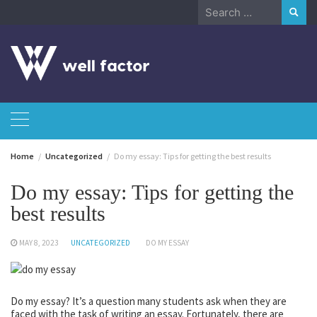
Skip
Search
to
for:
content
Home
Uncategorized
Do my essay: Tips for getting the best results
Do my essay: Tips for getting the
best results
MAY 8, 2023
UNCATEGORIZED
DO MY ESSAY
Do my essay? It’s a question many students ask when they are
faced with the task of writing an essay. Fortunately, there are