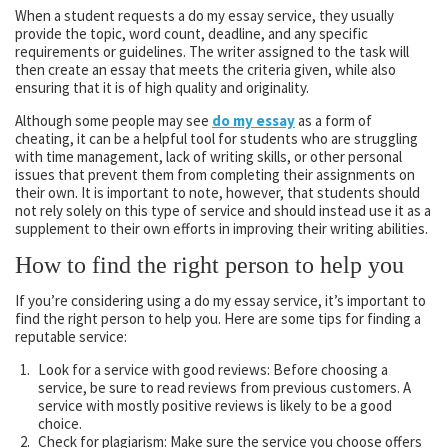
When a student requests a do my essay service, they usually
provide the topic, word count, deadline, and any specific
requirements or guidelines. The writer assigned to the task will
then create an essay that meets the criteria given, while also
ensuring that it is of high quality and originality.
Although some people may see
do my essay
as a form of
cheating, it can be a helpful tool for students who are struggling
with time management, lack of writing skills, or other personal
issues that prevent them from completing their assignments on
their own. It is important to note, however, that students should
not rely solely on this type of service and should instead use it as a
supplement to their own efforts in improving their writing abilities.
How to find the right person to help you
If you’re considering using a do my essay service, it’s important to
find the right person to help you. Here are some tips for finding a
reputable service:
Look for a service with good reviews: Before choosing a
service, be sure to read reviews from previous customers. A
service with mostly positive reviews is likely to be a good
choice.
Check for plagiarism: Make sure the service you choose offers