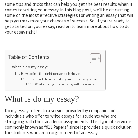
some tips and tricks that can help you get the best results when it
comes to writing your essay. In this blog post, we’ll be discussing
some of the most effective strategies for writing an essay that will
help you maximize your chances of success. So, if you’re ready to
get started on your essay, read on to learn more about how to do
your essay right!
Table of Contents
What is do my essay?
How to find the right person to help you
How to get the most out of your do my essay service
What to do if you’re not happy with the results
What is do my essay?
Do my essay refers to a service provided by companies or
individuals who offer to write essays for students who are
struggling with their academic assignments. This type of service is
commonly known as “911 Papers” since it provides a quick solution
for students who are in urgent need of an essay.