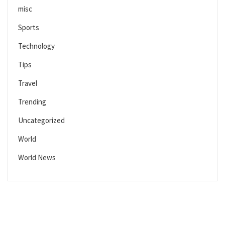
misc
Sports
Technology
Tips
Travel
Trending
Uncategorized
World
World News