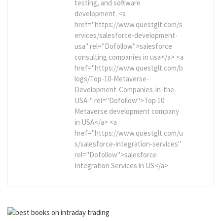
testing, and software
development. <a
href="https://www.questglt.com/s
ervices/salesforce-development-
usa" rel="Dofollow">salesforce
consulting companies in usa</a> <a
href="https://www.questglt.com/b
logs/Top-10-Metaverse-
Development-Companies-in-the-
USA-" rel="Dofollow">Top 10
Metaverse development company
in USA</a> <a
href="https://www.questglt.com/u
s/salesforce-integration-services"
rel="Dofollow">salesforce
Integration Services in US</a>