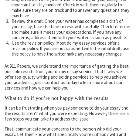
important to stay involved. Check in with them regularly to
make sure they are on track and to answer any questions they
may have.
Review the draft: Once your writer has completed a draft of
your essay, take the time to review it carefully. Check for errors
and make sure it meets your expectations. If you have any
concerns, address them with your writer as soon as possible.
Use the revision policy: Most do my essay services offer a
revision policy. If you are not satisfied with the initial draft, use
this policy to have the writer make any necessary changes.
At 911 Papers, we understand the importance of getting the best
possible results from your do my essay service. That’s why we
offer top-quality writing and editing services to help you achieve
your academic goals. Contact us today to learn more about our
services and how we can help you.
What to do if you’re not happy with the results
It can be frustrating when you pay someone to do your essay and
the results aren’t what you were expecting. However, there are a
few steps you can take to address the issue.
First, communicate your concerns to the person who did your
essay. Let them know what specifically you’re unhappy with and