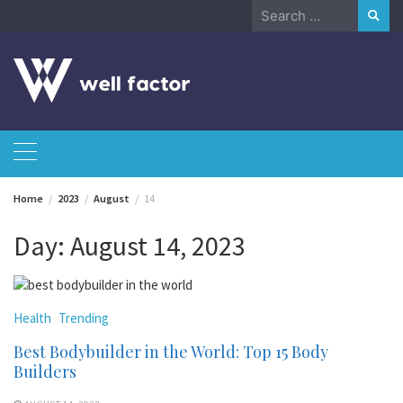
Skip
Search
to
for:
content
Home
2023
August
14
Day:
August 14, 2023
Health
Trending
Best Bodybuilder in the World: Top 15 Body
Builders