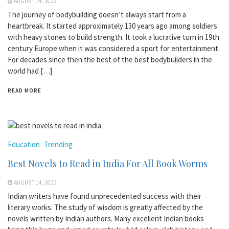
AUGUST 14, 2023
The journey of bodybuilding doesn’t always start from a
heartbreak. It started approximately 130 years ago among soldiers
with heavy stones to build strength. It took a lucrative turn in 19th
century Europe when it was considered a sport for entertainment.
For decades since then the best of the best bodybuilders in the
world had […]
READ MORE
Education
Trending
Best Novels to Read in India For All Book Worms
AUGUST 14, 2023
Indian writers have found unprecedented success with their
literary works. The study of wisdom is greatly affected by the
novels written by Indian authors. Many excellent Indian books