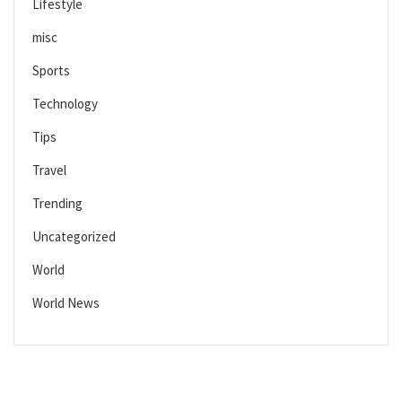
Lifestyle
misc
Sports
Technology
Tips
Travel
Trending
Uncategorized
World
World News