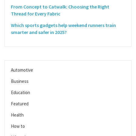
From Concept to Catwalk: Choosing the Right
Thread for Every Fabric
Which sports gadgets help weekend runners train
smarter and safer in 2025?
Automotive
Business
Education
Featured
Health
How to