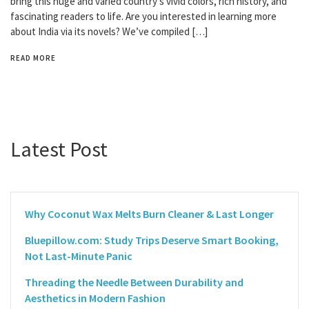
bring this huge and varied country’s vivid colors, rich history, and
fascinating readers to life. Are you interested in learning more
about India via its novels? We’ve compiled […]
READ MORE
Latest Post
Why Coconut Wax Melts Burn Cleaner & Last Longer
Bluepillow.com: Study Trips Deserve Smart Booking,
Not Last-Minute Panic
Threading the Needle Between Durability and
Aesthetics in Modern Fashion