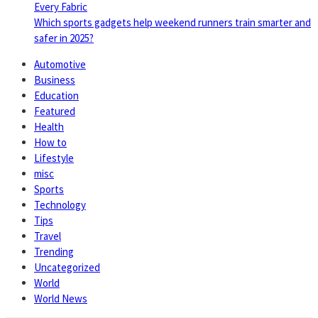
Every Fabric
Which sports gadgets help weekend runners train smarter and
safer in 2025?
Automotive
Business
Education
Featured
Health
How to
Lifestyle
misc
Sports
Technology
Tips
Travel
Trending
Uncategorized
World
World News