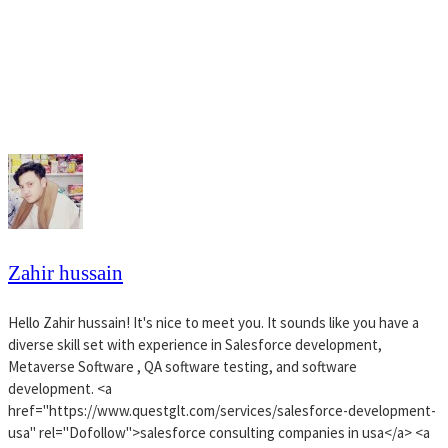
Zahir hussain
Hello Zahir hussain! It's nice to meet you. It sounds like you have a
diverse skill set with experience in Salesforce development,
Metaverse Software , QA software testing, and software
development. <a
href="https://www.questglt.com/services/salesforce-development-
usa" rel="Dofollow">salesforce consulting companies in usa</a> <a