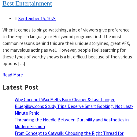
Best Entertainment
September 15, 2023
When it comes to binge-watching, a lot of viewers give preference
to the English language or Hollywood programs first. The most
common reasons behind this are their unique storylines, great VFX,
and marvelous acting as well. However, people feel searching for
these types of worthy shows is a bit difficult because of the various
options […]
Read More
Latest Post
Why Coconut Wax Melts Burn Cleaner & Last Longer
Bluepillow.com: Study Trips Deserve Smart Booking, Not Last-
Minute Panic
Threading the Needle Between Durability and Aesthetics in
Modern Fashion
From Concept to Catwalk: Choosing the Right Thread for