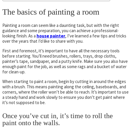
The basics of painting a room
Painting a room can seem like a daunting task, but with the right
guidance and some preparation, you can achieve a professional-
looking finish. As a
house painter
, I’ve learned a few tips and tricks
over the years that I’d like to share with you.
First and foremost, it’s important to have all the necessary tools
before starting. You’ll need brushes, rollers, trays, drop cloths,
painter’s tape, sandpaper, and a putty knife. Make sure you also have
enough paint for the job, as well as some rags and a bucket of water
for clean-up.
When starting to paint a room, begin by cutting in around the edges
with a brush. This means painting along the ceiling, baseboards, and
corners, where the roller won’t be able to reach. It’s important to use
a steady hand and work slowly to ensure you don’t get paint where
it’s not supposed to be.
Once you’ve cut in, it’s time to roll the
paint onto the walls.