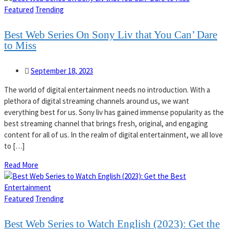
Featured
Trending
Best Web Series On Sony Liv that You Can’ Dare
to Miss
September 18, 2023
The world of digital entertainment needs no introduction. With a
plethora of digital streaming channels around us, we want
everything best for us. Sony liv has gained immense popularity as the
best streaming channel that brings fresh, original, and engaging
content for all of us. In the realm of digital entertainment, we all love
to […]
Read More
Featured
Trending
Best Web Series to Watch English (2023): Get the