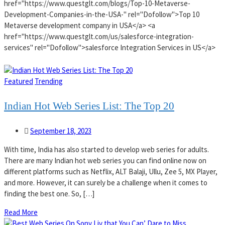
href="https://www.questglt.com/blogs/Top-10-Metaverse-
Development-Companies-in-the-USA-" rel="Dofollow">Top 10
Metaverse development company in USA</a> <a
href="https://www.questglt.com/us/salesforce-integration-
services" rel="Dofollow">salesforce Integration Services in US</a>
Featured
Trending
Indian Hot Web Series List: The Top 20
September 18, 2023
With time, India has also started to develop web series for adults.
There are many Indian hot web series you can find online now on
different platforms such as Netflix, ALT Balaji, Ullu, Zee 5, MX Player,
and more. However, it can surely be a challenge when it comes to
finding the best one. So, […]
Read More