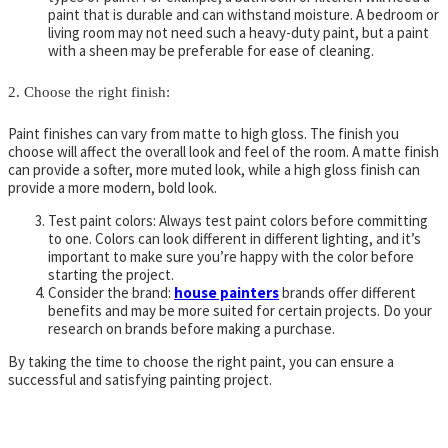
paint that is durable and can withstand moisture. A bedroom or
living room may not need such a heavy-duty paint, but a paint
with a sheen may be preferable for ease of cleaning.
2. Choose the right finish:
Paint finishes can vary from matte to high gloss. The finish you
choose will affect the overall look and feel of the room. A matte finish
can provide a softer, more muted look, while a high gloss finish can
provide a more modern, bold look.
Test paint colors: Always test paint colors before committing
to one. Colors can look different in different lighting, and it’s
important to make sure you’re happy with the color before
starting the project.
Consider the brand:
house painters
brands offer different
benefits and may be more suited for certain projects. Do your
research on brands before making a purchase.
By taking the time to choose the right paint, you can ensure a
successful and satisfying painting project.