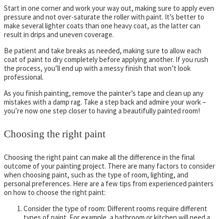
Start in one corner and work your way out, making sure to apply even
pressure and not over-saturate the roller with paint. It’s better to
make several lighter coats than one heavy coat, as the latter can
result in drips and uneven coverage.
Be patient and take breaks as needed, making sure to allow each
coat of paint to dry completely before applying another. If you rush
the process, you’ll end up with a messy finish that won’t look
professional.
As you finish painting, remove the painter’s tape and clean up any
mistakes with a damp rag. Take a step back and admire your work –
you’re now one step closer to having a beautifully painted room!
Choosing the right paint
Choosing the right paint can make all the difference in the final
outcome of your painting project. There are many factors to consider
when choosing paint, such as the type of room, lighting, and
personal preferences. Here are a few tips from experienced painters
on how to choose the right paint:
Consider the type of room: Different rooms require different
types of paint. For example, a bathroom or kitchen will need a