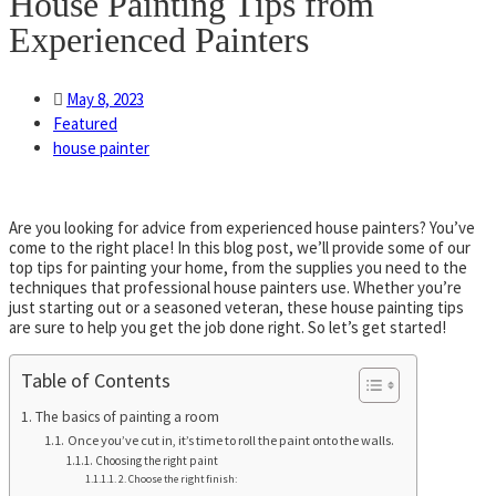
House Painting Tips from
Experienced Painters
May 8, 2023
Featured
house painter
Are you looking for advice from experienced house painters? You’ve
come to the right place! In this blog post, we’ll provide some of our
top tips for painting your home, from the supplies you need to the
techniques that professional house painters use. Whether you’re
just starting out or a seasoned veteran, these house painting tips
are sure to help you get the job done right. So let’s get started!
Table of Contents
The basics of painting a room
Once you’ve cut in, it’s time to roll the paint onto the walls.
Choosing the right paint
2. Choose the right finish: