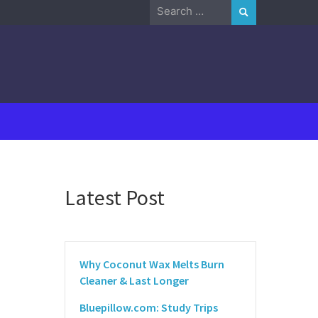
Search
for:
Latest Post
Why Coconut Wax Melts Burn
Cleaner & Last Longer
Bluepillow.com: Study Trips