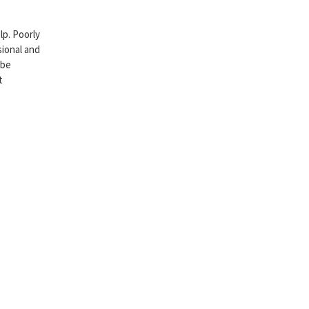
p. Poorly
sional and
 be
t