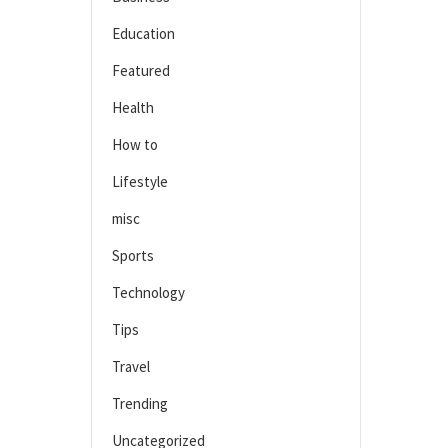
Education
Featured
Health
How to
Lifestyle
misc
Sports
Technology
Tips
Travel
Trending
Uncategorized