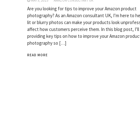
MAY 5, 2023
AMAZON CONSULTANT UK
Are you looking for tips to improve your Amazon product
photography? As an Amazon consultant UK, I’m here to hel
lit or blurry photos can make your products look unprofes
affect how customers perceive them. In this blog post, I’ll
providing key tips on how to improve your Amazon produc
photography so […]
READ MORE