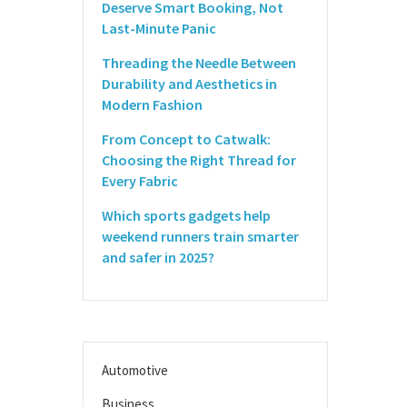
Deserve Smart Booking, Not
Last-Minute Panic
Threading the Needle Between
Durability and Aesthetics in
Modern Fashion
From Concept to Catwalk:
Choosing the Right Thread for
Every Fabric
Which sports gadgets help
weekend runners train smarter
and safer in 2025?
Automotive
Business