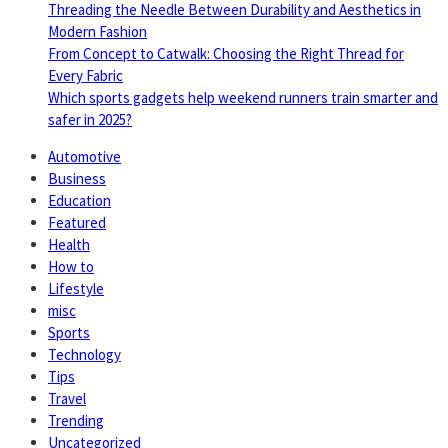
Threading the Needle Between Durability and Aesthetics in
Modern Fashion
From Concept to Catwalk: Choosing the Right Thread for
Every Fabric
Which sports gadgets help weekend runners train smarter and
safer in 2025?
Automotive
Business
Education
Featured
Health
How to
Lifestyle
misc
Sports
Technology
Tips
Travel
Trending
Uncategorized