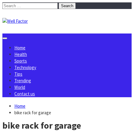
Skip
Search
to
for:
content
Home
Health
Sports
Technology
Tips
Trending
World
Contact us
Home
bike rack for garage
bike rack for garage