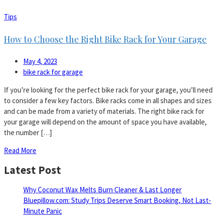
Tips
How to Choose the Right Bike Rack for Your Garage
May 4, 2023
bike rack for garage
If you’re looking for the perfect bike rack for your garage, you’ll need
to consider a few key factors. Bike racks come in all shapes and sizes
and can be made from a variety of materials. The right bike rack for
your garage will depend on the amount of space you have available,
the number […]
Read More
Latest Post
Why Coconut Wax Melts Burn Cleaner & Last Longer
Bluepillow.com: Study Trips Deserve Smart Booking, Not Last-
Minute Panic