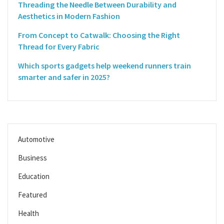
Threading the Needle Between Durability and
Aesthetics in Modern Fashion
From Concept to Catwalk: Choosing the Right
Thread for Every Fabric
Which sports gadgets help weekend runners train
smarter and safer in 2025?
Automotive
Business
Education
Featured
Health