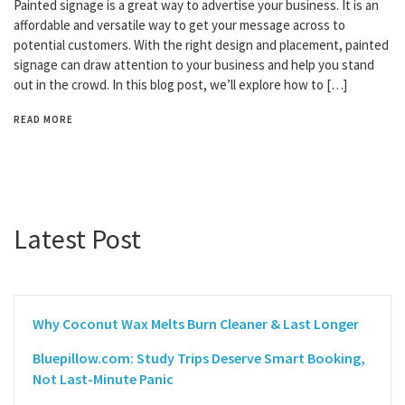
Painted signage is a great way to advertise your business. It is an
affordable and versatile way to get your message across to
potential customers. With the right design and placement, painted
signage can draw attention to your business and help you stand
out in the crowd. In this blog post, we’ll explore how to […]
READ MORE
Latest Post
Why Coconut Wax Melts Burn Cleaner & Last Longer
Bluepillow.com: Study Trips Deserve Smart Booking,
Not Last-Minute Panic