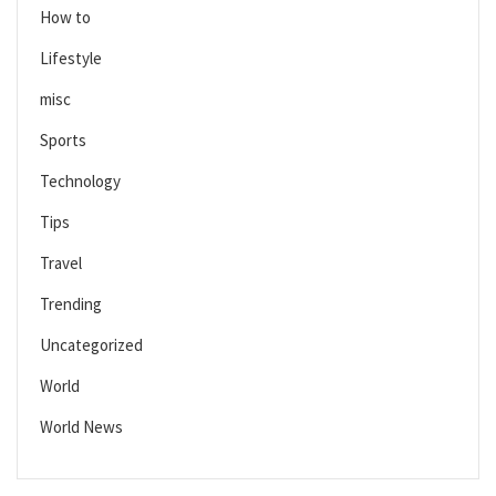
How to
Lifestyle
misc
Sports
Technology
Tips
Travel
Trending
Uncategorized
World
World News