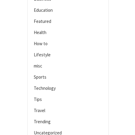
Education
Featured
Health
How to
Lifestyle
misc
Sports
Technology
Tips
Travel
Trending
Uncategorized