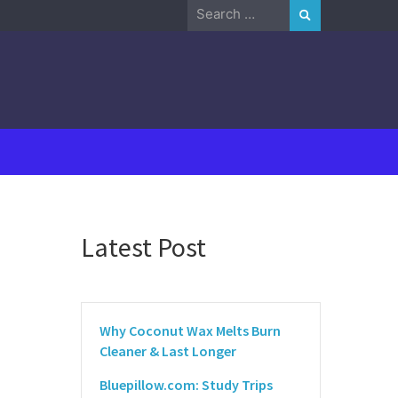
Search
for:
Latest Post
Why Coconut Wax Melts Burn
Cleaner & Last Longer
Bluepillow.com: Study Trips