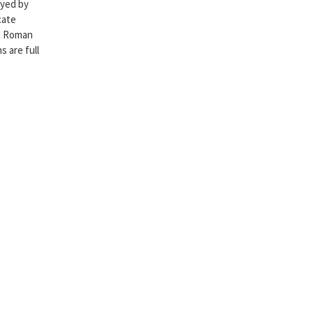
oyed by
cate
nt Roman
 are full