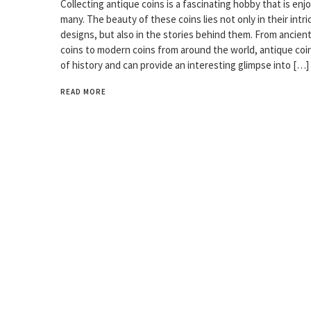
Collecting antique coins is a fascinating hobby that is enj
many. The beauty of these coins lies not only in their intri
designs, but also in the stories behind them. From ancie
coins to modern coins from around the world, antique coins
of history and can provide an interesting glimpse into […]
READ MORE