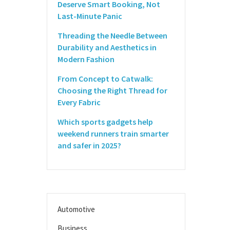
Deserve Smart Booking, Not
Last-Minute Panic
Threading the Needle Between
Durability and Aesthetics in
Modern Fashion
From Concept to Catwalk:
Choosing the Right Thread for
Every Fabric
Which sports gadgets help
weekend runners train smarter
and safer in 2025?
Automotive
Business