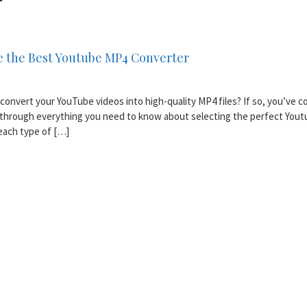
 the Best Youtube MP4 Converter
convert your YouTube videos into high-quality MP4 files? If so, you’ve 
ou through everything you need to know about selecting the perfect You
 each type of […]