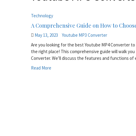
Technology
A Comprehensive Guide on How to Choose
May 13, 2023
Youtube MP3 Converter
Are you looking for the best Youtube MP4 Converter to 
the right place! This comprehensive guide will walk y
Converter. We’ll discuss the features and functions of
Read More