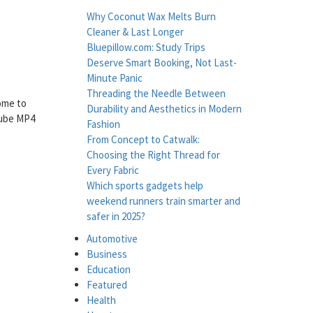
Why Coconut Wax Melts Burn
Cleaner & Last Longer
Bluepillow.com: Study Trips
Deserve Smart Booking, Not Last-
Minute Panic
Threading the Needle Between
come to
Durability and Aesthetics in Modern
tube MP4
Fashion
From Concept to Catwalk:
Choosing the Right Thread for
Every Fabric
Which sports gadgets help
weekend runners train smarter and
safer in 2025?
Automotive
Business
Education
Featured
Health