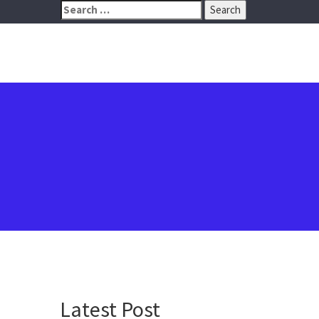
Search
for:
Latest Post