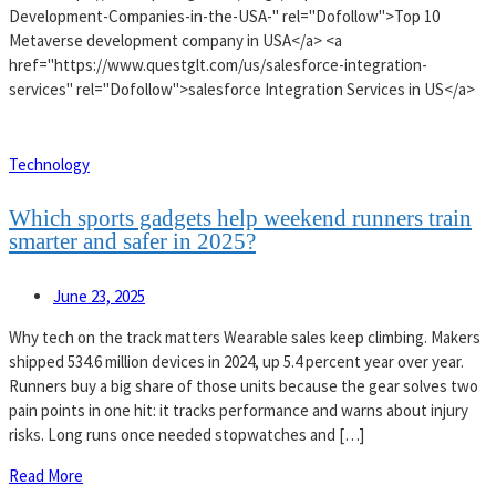
Development-Companies-in-the-USA-" rel="Dofollow">Top 10
Metaverse development company in USA</a> <a
href="https://www.questglt.com/us/salesforce-integration-
services" rel="Dofollow">salesforce Integration Services in US</a>
Technology
Which sports gadgets help weekend runners train
smarter and safer in 2025?
June 23, 2025
Why tech on the track matters Wearable sales keep climbing. Makers
shipped 534.6 million devices in 2024, up 5.4 percent year over year.
Runners buy a big share of those units because the gear solves two
pain points in one hit: it tracks performance and warns about injury
risks. Long runs once needed stopwatches and […]
Read More