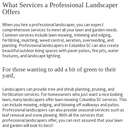
What Services a Professional Landscaper
Offers
When you hire a professional landscaper, you can expect
comprehensive services to meet all your lawn and garden needs.
Common services include lawn mowing, trimming and edging,
fertilizing, mulching, weed control, aeration, overseeding, and
planting. Professional landscapers in Columbia SC can also create
beautiful outdoor living spaces with paver patios, fire pits, water
features, and landscape lighting.
For those wanting to add a bit of green to their
yard,
Landscapers can provide tree and shrub planting, pruning, and
fertilization services. For homeowners who just want a nice looking
lawn, many landscapers offer lawn mowing Columbia SC services. This
can include mowing, edging, and blowing off walkways and patios.
Professional landscapers can also provide seasonal services such as
leaf removal and snow plowing. With all the services that
professional landscapers offer, you can rest assured that your lawn
and garden will look its best!