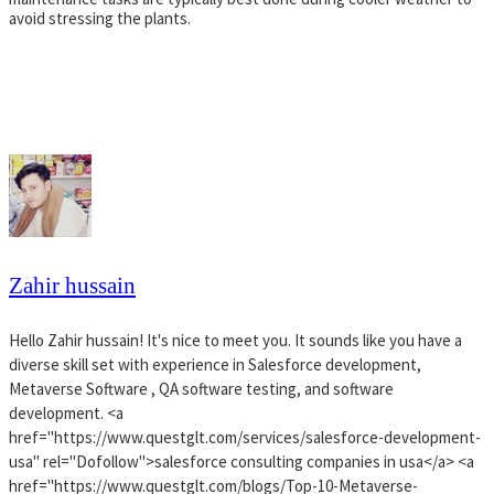
avoid stressing the plants.
Zahir hussain
Hello Zahir hussain! It's nice to meet you. It sounds like you have a
diverse skill set with experience in Salesforce development,
Metaverse Software , QA software testing, and software
development. <a
href="https://www.questglt.com/services/salesforce-development-
usa" rel="Dofollow">salesforce consulting companies in usa</a> <a
href="https://www.questglt.com/blogs/Top-10-Metaverse-