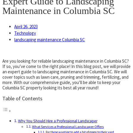
Expert Guide to Landscaping
Maintenance in Columbia SC
April 26, 2023
Technology
landscaping maintenance Columbia SC
Are you looking for reliable landscaping maintenance in Columbia SC?
If so, you’ve come to the right place! In this blog post, we will provide
an expert guide to landscaping maintenance in Columbia SC. We will
cover topics such as lawn care, pruning and trimming, fertilizing, and
more. With our comprehensive guide, you’ll be able to keep your
Columbia SC property looking its best all year round!
Table of Contents
Why You Should Hire a Professional Landscaper
What Services a Professional Landscaper Offers
For those wanting to add a bit of green to their yard,