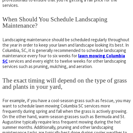
services.
When Should You Schedule Landscaping
Maintenance?
Landscaping maintenance should be scheduled regularly throughout
the year in order to keep your lawn and landscape looking its best. In
Columbia, SC, it is generally recommended to schedule landscaping
maintenance every four to six weeks for
lawn mowing Columbia
SC
services and every eight to twelve weeks for other landscaping
services such as pruning, mulching, and aeration.
The exact timing will depend on the type of grass
and plants in your yard,
For example, if you have a cool-season grass such as fescue, you may
want to schedule lawn mowing Columbia SC services more
frequently during spring and fall when the grass is actively growing.
On the other hand, warm-season grasses such as Bermuda and St.
Augustine typically require less frequent mowing during the hot
summer months. Additionally, pruning and other landscaping
maintenance tasks are typically best done during cooler weather to