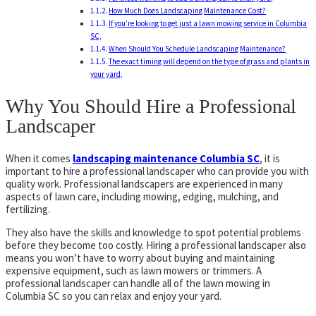
How Much Does Landscaping Maintenance Cost?
If you’re looking to get just a lawn mowing service in Columbia
SC,
When Should You Schedule Landscaping Maintenance?
The exact timing will depend on the type of grass and plants in
your yard,
Why You Should Hire a Professional
Landscaper
When it comes
landscaping maintenance Columbia SC
, it is
important to hire a professional landscaper who can provide you with
quality work. Professional landscapers are experienced in many
aspects of lawn care, including mowing, edging, mulching, and
fertilizing.
They also have the skills and knowledge to spot potential problems
before they become too costly. Hiring a professional landscaper also
means you won’t have to worry about buying and maintaining
expensive equipment, such as lawn mowers or trimmers. A
professional landscaper can handle all of the lawn mowing in
Columbia SC so you can relax and enjoy your yard.