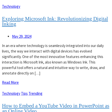
Technology
Exploring Microsoft Ink: Revolutionizing Digital
Inking
May 29, 2024
In an era where technology is seamlessly integrated into our daily
lives, the way we interact with digital devices has evolved
significantly. One of the most innovative features enhancing this
interaction is Microsoft Ink, also known as Windows Ink. This
powerful tool offers a natural and intuitive way to write, draw, and
annotate directly on […]
Read More
Technology
Tips
Trending
How to Embed a YouTube Video in PowerPoint as
an Online Video