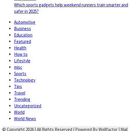
Which sports gadgets help weekend runners train smarter and
safer in 2025?
Automotive
Business
Education
Featured
Health
How to
Lifestyle
misc
Sports
Technology
Tips
Travel
Trending
Uncategorized
World
World News
© Copyright 2026 | All Rights Reserved | Powered By Wellfactor | Mail