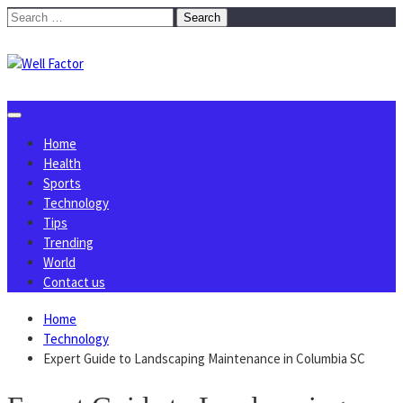
Skip
Search
to
for:
content
Home
Health
Sports
Technology
Tips
Trending
World
Contact us
Home
Technology
Expert Guide to Landscaping Maintenance in Columbia SC