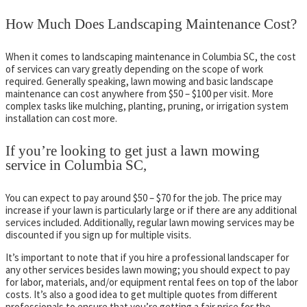
How Much Does Landscaping Maintenance Cost?
When it comes to landscaping maintenance in Columbia SC, the cost
of services can vary greatly depending on the scope of work
required. Generally speaking, lawn mowing and basic landscape
maintenance can cost anywhere from $50 – $100 per visit. More
complex tasks like mulching, planting, pruning, or irrigation system
installation can cost more.
If you’re looking to get just a lawn mowing
service in Columbia SC,
You can expect to pay around $50 – $70 for the job. The price may
increase if your lawn is particularly large or if there are any additional
services included. Additionally, regular lawn mowing services may be
discounted if you sign up for multiple visits.
It’s important to note that if you hire a professional landscaper for
any other services besides lawn mowing; you should expect to pay
for labor, materials, and/or equipment rental fees on top of the labor
costs. It’s also a good idea to get multiple quotes from different
professionals to ensure that you’re getting a fair price for the