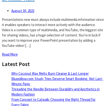
August 30, 2023
Presentations now must always include multimedia information since
it enables speakers to interact more actively with the audience.
Video is a common type of multimedia, and YouTube, the biggest site
for sharing videos, has a huge selection of content. You’re in luck if
you want to improve your PowerPoint presentation by adding a
YouTube video! […]
Read More
Latest Post
Why Coconut Wax Melts Burn Cleaner & Last Longer
Bluepillow.com: Study Trips Deserve Smart Booking, Not Last-
Minute Panic
Threading the Needle Between Durability and Aesthetics in
Modern Fashion
From Concept to Catwalk: Choosing the Right Thread for
Every Fabric