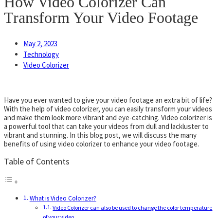
How Video Colorizer Can
Transform Your Video Footage
May 2, 2023
Technology
Video Colorizer
Have you ever wanted to give your video footage an extra bit of life?
With the help of video colorizer, you can easily transform your videos
and make them look more vibrant and eye-catching. Video colorizer is
a powerful tool that can take your videos from dull and lackluster to
vibrant and stunning. In this blog post, we will discuss the many
benefits of using video colorizer to enhance your video footage.
Table of Contents
What is Video Colorizer?
Video Colorizer can also be used to change the color temperature
of your video,