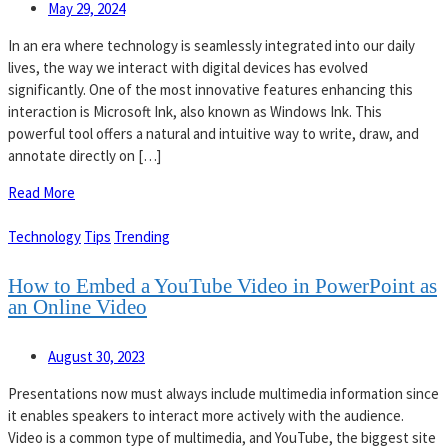
May 29, 2024
In an era where technology is seamlessly integrated into our daily
lives, the way we interact with digital devices has evolved
significantly. One of the most innovative features enhancing this
interaction is Microsoft Ink, also known as Windows Ink. This
powerful tool offers a natural and intuitive way to write, draw, and
annotate directly on […]
Read More
Technology
Tips
Trending
How to Embed a YouTube Video in PowerPoint as
an Online Video
August 30, 2023
Presentations now must always include multimedia information since
it enables speakers to interact more actively with the audience.
Video is a common type of multimedia, and YouTube, the biggest site