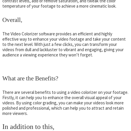
contrast levels, add or remove saturation, and tweak the color
temperature of your footage to achieve a more cinematic look.
Overall,
The Video Colorizer software provides an efficient and highly
effective way to enhance your video footage and take your content
to the next level. With just a few clicks, you can transform your
videos from dull and lackluster to vibrant and engaging, giving your
audience a viewing experience they won’t forget.
What are the Benefits?
There are several benefits to using a video colorizer on your footage.
Firstly, it can help you to enhance the overall visual appeal of your
videos. By using color grading, you can make your videos look more
polished and professional, which can help you to attract and retain
more viewers.
In addition to this,