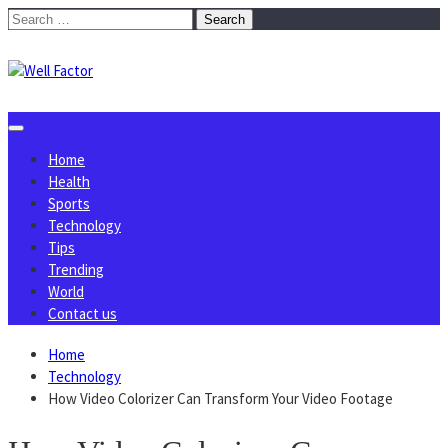
Skip
Search
to
for:
content
Home
Health
Sports
Technology
Tips
Trending
World
Contact us
Home
Technology
How Video Colorizer Can Transform Your Video Footage