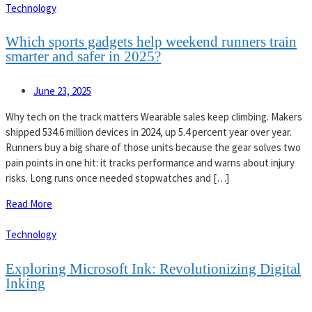
Technology
Which sports gadgets help weekend runners train
smarter and safer in 2025?
June 23, 2025
Why tech on the track matters Wearable sales keep climbing. Makers
shipped 534.6 million devices in 2024, up 5.4 percent year over year.
Runners buy a big share of those units because the gear solves two
pain points in one hit: it tracks performance and warns about injury
risks. Long runs once needed stopwatches and […]
Read More
Technology
Exploring Microsoft Ink: Revolutionizing Digital
Inking