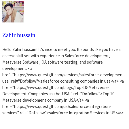
Zahir hussain
Hello Zahir hussain! It's nice to meet you. It sounds like you have a
diverse skill set with experience in Salesforce development,
Metaverse Software , QA software testing, and software
development. <a
href="https://www.questglt.com/services/salesforce-development-
usa" rel="Dofollow">salesforce consulting companies in usa</a> <a
href="https://www.questglt.com/blogs/Top-10-Metaverse-
Development-Companies-in-the-USA-" rel="Dofollow">Top 10
Metaverse development company in USA</a> <a
href="https://www.questglt.com/us/salesforce-integration-
services" rel="Dofollow">salesforce Integration Services in US</a>