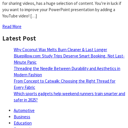
for sharing videos, has a huge selection of content. You’re in luck if
you want to improve your PowerPoint presentation by adding a
YouTube video! […]
Read More
Latest Post
Why Coconut Wax Melts Burn Cleaner & Last Longer
Bluepillow.com: Study Trips Deserve Smart Booking, Not Last-
Minute Panic
Threading the Needle Between Durability and Aesthetics in
Modern Fashion
From Concept to Catwalk: Choosing the Right Thread for
Every Fabric
Which sports gadgets help weekend runners train smarter and
safer in 2025?
Automotive
Business
Education