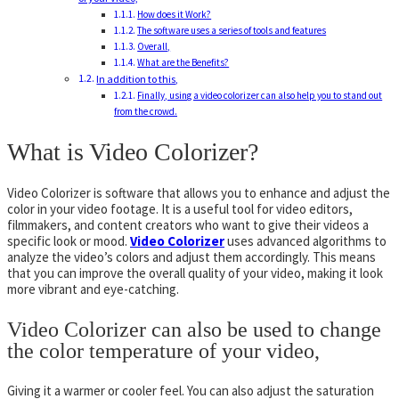
How does it Work?
The software uses a series of tools and features
Overall,
What are the Benefits?
In addition to this,
Finally, using a video colorizer can also help you to stand out
from the crowd.
What is Video Colorizer?
Video Colorizer is software that allows you to enhance and adjust the
color in your video footage. It is a useful tool for video editors,
filmmakers, and content creators who want to give their videos a
specific look or mood.
Video Colorizer
uses advanced algorithms to
analyze the video’s colors and adjust them accordingly. This means
that you can improve the overall quality of your video, making it look
more vibrant and eye-catching.
Video Colorizer can also be used to change
the color temperature of your video,
Giving it a warmer or cooler feel. You can also adjust the saturation