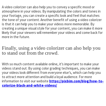
A video colorizer can also help you to convey a specific mood or
atmosphere in your videos. By manipulating the colors and tones in
your footage, you can create a specific look and feel that matches
the tone of your content. Another benefit of using a video colorizer
is that it can help you to make your videos more memorable. By
creating a unique visual style for your content, you can make it more
likely that your viewers will remember your videos and come back for
more in the future.
Finally, using a video colorizer can also help you
to stand out from the crowd.
With so much content available online, it’s important to make your
videos stand out. By using color grading techniques, you can make
your videos look different from everyone else’s, which can help you
to attract more attention and build a loyal audience. For more
information to visit our website
https://pixbim.com/blog/how-to-
colorize-black-and-white-videos/