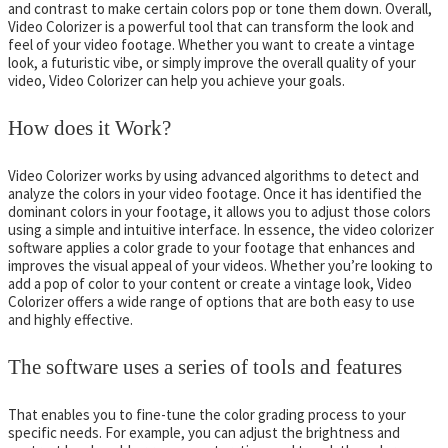
and contrast to make certain colors pop or tone them down. Overall,
Video Colorizer is a powerful tool that can transform the look and
feel of your video footage. Whether you want to create a vintage
look, a futuristic vibe, or simply improve the overall quality of your
video, Video Colorizer can help you achieve your goals.
How does it Work?
Video Colorizer works by using advanced algorithms to detect and
analyze the colors in your video footage. Once it has identified the
dominant colors in your footage, it allows you to adjust those colors
using a simple and intuitive interface. In essence, the video colorizer
software applies a color grade to your footage that enhances and
improves the visual appeal of your videos. Whether you’re looking to
add a pop of color to your content or create a vintage look, Video
Colorizer offers a wide range of options that are both easy to use
and highly effective.
The software uses a series of tools and features
That enables you to fine-tune the color grading process to your
specific needs. For example, you can adjust the brightness and